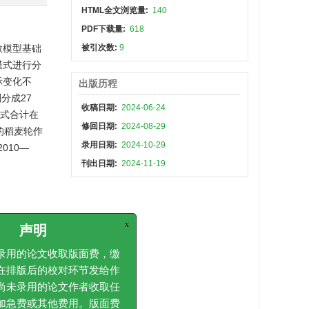
HTML全文浏览量:
140
PDF下载量:
618
数模型基础
被引次数:
9
模式进行分
际变化不
出版历程
分成27
收稿日期:
2024-06-24
模式合计在
修回日期:
2024-08-29
田的稻麦轮作
录用日期:
2024-10-29
010—
刊出日期:
2024-11-19
e for the
x
声明
tative city
icient
用的论文收取版面费，缴
erception
排版后的校对环节发给作
ollution
未录用的论文作者收取任