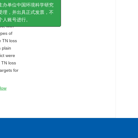
nflow
急费或其他费用。版面费
inflow
办单位中国环境科学研究
stern
理，并出具正式发票，不
s, with
人账号进行。
ypes of
e TN loss
 plain
ict were
e TN loss
argets for
flow