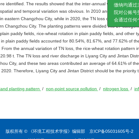
e identified. The results showed that the inter-annual variation of TN i
何审稿费、加
e spatial and temporal variation was obvious. In 2010 and 2015, the TN 
缴纳均通过主
in eastern Changzhou City, while in 2020, the TN loss coefficient in we
院对公账号受
 Changzhou City. The planting patterns were divided into 27 categorie
会通过任何个
 plain paddy fields, rice-wheat rotation in plain paddy fields, and other t
ns in plain paddy fields accounted for 80.54%, 81.67%, and 77.62% of th
From the annual variation of TN loss, the rice-wheat rotation pattern in
20.98 t. The TN loss and river discharge in Liyang City and Jintan Distr
ngzhou City, and these two areas contributed an average of 64.61% of th
020. Therefore, Liyang City and Jintan District should be the priority t
land planting pattern
/
non-point source pollution
/
nitrogen loss
/
in
版权所有 © 《环境工程技术学报》编辑部
京ICP备05031605号-2