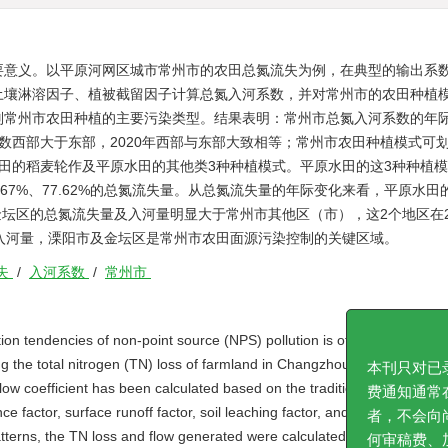
要意义。以平原河网区城市常州市的农田总氮流失为例，在典型的输出系
土壤淋溶因子、植被截留因子计算总氮入河系数，并对常州市的农田种植
别常州市农田种植的主要污染类型。结果表明：常州市总氮入河系数的年
系数西部大于东部，2020年西部与东部大致相等；常州市农田种植模式可划
田的稻麦轮作及平原水田的其他类3种种植模式。平原水田的这3种种植
、81.67%、77.62%的总氮流失量。从总氮流失量的年际变化来看，平原水
阳市及金坛区的总氮流失量及入河量明显大于常州市其他区（市），这2个地区在2
%的总氮入河量，溧阳市及金坛区是常州市农田面源污染控制的关键区域。
失
/
入河系数
/
常州市
ion tendencies of non-point source (NPS) pollution is of vital significanc
 the total nitrogen (TN) loss of farmland in Changzhou City, a represen
low coefficient has been calculated based on the traditional output coeff
本刊只对已录
nce factor, surface runoff factor, soil leaching factor, and vegetation int
费通知通常在
patterns, the TN loss and flow generated were calculated, and the main p
者，不会向尚