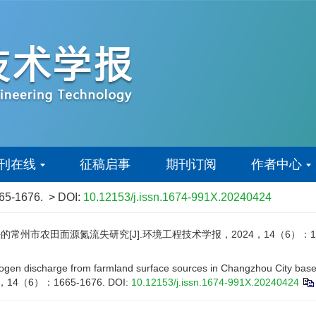
刊在线
征稿启事
期刊订阅
作者中心
665-1676.
> DOI:
10.12153/j.issn.1674-991X.20240424
市农田面源氮流失研究[J].环境工程技术学报，2024，14（6）：1665
gen discharge from farmland surface sources in Changzhou City based 
024，14（6）：1665-1676.
DOI:
10.12153/j.issn.1674-991X.20240424