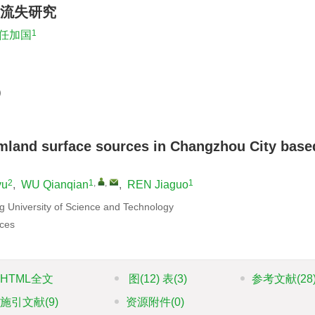
流失研究
1
任加国
）
rmland surface sources in Changzhou City base
2
1
,
,
1
yu
,
WU Qianqian
,
REN Jiaguo
g University of Science and Technology
ces
HTML全文
图
(12)
表
(3)
参考文献
(28
施引文献
(9)
资源附件
(0)