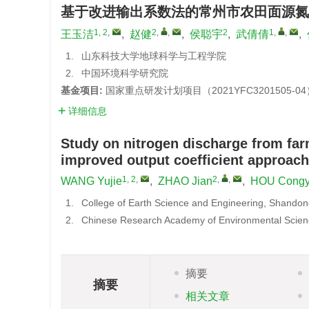
基于改进输出系数法的常州市农田面源氮
1, 2
,
2
,
,
2
1
,
,
王玉洁
,
赵健
,
侯聪宇
,
武倩倩
,
1.
山东科技大学地球科学与工程学院
2.
中国环境科学研究院
基金项目:
国家重点研发计划项目（2021YFC3201505-04
详细信息
Study on nitrogen discharge from fa
improved output coefficient approach
1, 2
,
2
,
,
WANG Yujie
,
ZHAO Jian
,
HOU Cong
1.
College of Earth Science and Engineering, Shandon
2.
Chinese Research Academy of Environmental Scien
摘要
摘要
相关文章