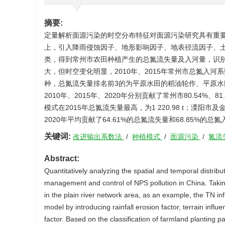
摘要:
定量解析面源污染的时空分布特征对面源污染研究具有重
上，引入降雨侵蚀因子、地形影响因子、地表径流因子、
类，得到常州市农田种植产生的总氮流失量及入河量，识
大，但时空变化明显，2010年、2015年常州市总氮入河
种，总氮流失量排名前3的为平原水田的稻油轮作、平原水
2010年、2015年、2020年分别贡献了常州市80.54%
模式在2015年总氮流失量最高，为1 220.98 t；溧
2020年平均贡献了64.61%的总氮流失量和68.85
关键词:
改进输出系数法
/
种植模式
/
面源污染
/
氮流
Abstract:
Quantitatively analyzing the spatial and temporal distribut
management and control of NPS pollution in China. Taking
in the plain river network area, as an example, the TN inf
model by introducing rainfall erosion factor, terrain influe
factor. Based on the classification of farmland planting 