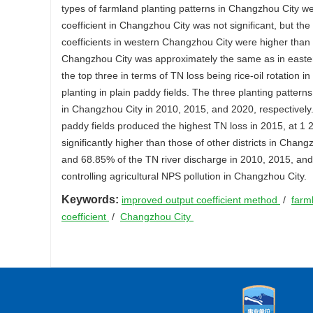
types of farmland planting patterns in Changzhou City wer
coefficient in Changzhou City was not significant, but th
coefficients in western Changzhou City were higher than 
Changzhou City was approximately the same as in eastern
the top three in terms of TN loss being rice-oil rotation in
planting in plain paddy fields. The three planting patter
in Changzhou City in 2010, 2015, and 2020, respectively. 
paddy fields produced the highest TN loss in 2015, at 1 2
significantly higher than those of other districts in Cha
and 68.85% of the TN river discharge in 2010, 2015, and 2
controlling agricultural NPS pollution in Changzhou City.
Keywords:
improved output coefficient method
/
farm
coefficient
/
Changzhou City