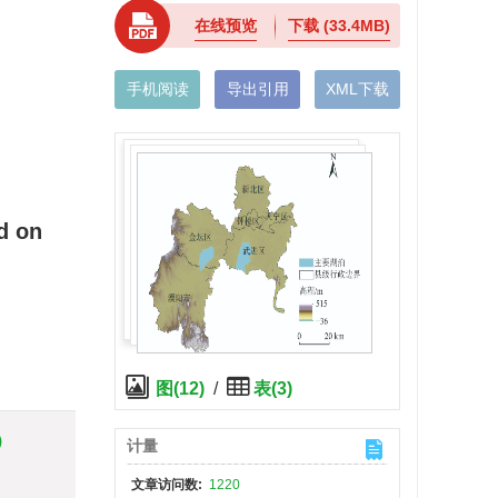
在线预览
下载
(33.4MB)
手机阅读
导出引用
XML下载
d on
图(12)
/
表(3)
)
计量
文章访问数:
1220