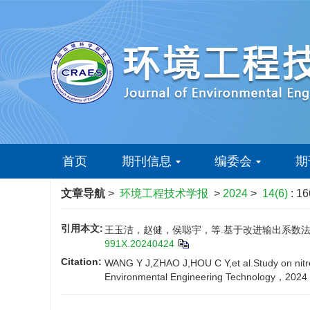
首页
期刊信息
编委会
期
文章导航
>
环境工程技术学报
>
2024
>
14(6)
: 1
引用本文:
王玉洁，赵健，侯聪宇，等.基于改进输出系数法的常州
991X.20240424
Citation:
WANG Y J,ZHAO J,HOU C Y,et al.Study on nitro
Environmental Engineering Technology，2