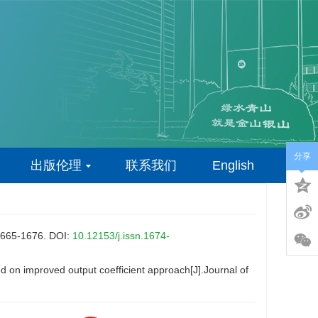
分享
出版伦理
联系我们
English
-1676.
DOI:
10.12153/j.issn.1674-
on improved output coefficient approach[J].Journal of