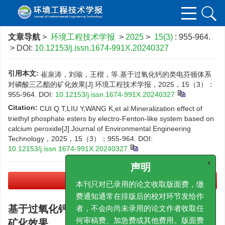
文章导航
>
环境工程技术学报
>
2025
>
15(3)
: 955-964.
> DOI:
10.12153/j.issn.1674-991X.20240327
引用本文:
崔泉涛，刘瑜，王楷，等.基于过氧化钙的类电芬顿体系
对磷酸三乙酯的矿化效果[J].环境工程技术学报，2025，15（3）：
955-964.
DOI:
10.12153/j.issn.1674-991X.20240327
Citation:
CUI Q T,LIU Y,WANG K,et al.Mineralization effect of
triethyl phosphate esters by electro-Fenton-like system based on
calcium peroxide[J].Journal of Environmental Engineering
Technology，2025，15（3）：955-964.
DOI:
10.12153/j.issn.1674-991X.20240327
x
声明
PDF下载
(21075 KB)
本刊只对已录用的论文收取版面费，缴
费通知通常在排版后的校对环节发给作
基于过氧化钙的类电芬顿体系对磷酸三乙酯的
者，不会向尚未录用的论文作者收取任
矿化效果