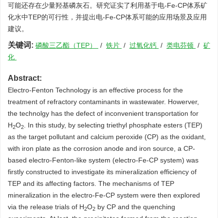
可能还存在少量羟基磷灰石。研究证实了利用基于电-Fe-CP体系矿
化水中TEP的可行性，并提出电-Fe-CP体系可能的应用场景及应用
建议。
关键词:
磷酸三乙酯（TEP）
/
铁片
/
过氧化钙
/
类电芬顿
/
矿
化
Abstract:
Electro-Fenton Technology is an effective process for the
treatment of refractory contaminants in wastewater. Howerver,
the technolgy has the defect of inconvenient transportation for
H
O
. In this study, by selecting triethyl phosphate esters (TEP)
2
2
as the target pollutant and calcium peroxide (CP) as the oxidant,
with iron plate as the corrosion anode and iron source, a CP-
based electro-Fenton-like system (electro-Fe-CP system) was
firstly constructed to investigate its mineralization efficiency of
TEP and its affecting factors. The mechanisms of TEP
mineralization in the electro-Fe-CP system were then explored
via the release trials of H
O
by CP and the quenching
2
2