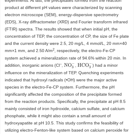
experiments. At last, the precipitates formed from the reaction
product at different pH values were characterized by scanning
electron microscope (SEM), energy-dispersive spectrometry
(EDS), X-ray diffractometer (XRD) and Fourier transform infrared
(FTIR) spectra. The results showed that when initial pH, the
concentration of TEP, the concentration of CP, the size of Fe plate
and the current density were 2.5, 20 mg/L, 4 mmol/L, 20 mm×40
2
mm×1 mm, and 2.50 A/m
, respectively, the electro-Fe-CP
system achieved a mineralization rate of 94.6% within 20 min. In
−
N
O
3
−
H
C
O
3
−
addition, inorganic anions (Cl
,
,
) had a minor
influence on the mineralization of TEP. Quenching experiments
indicated that hydroxyl radicals (•OH) were the major active
species in the electro-Fe-CP system. Furthermore, the pH
significantly affected the composition of the precipitate formed
from the reaction products. Specifically, the precipitate at pH 8.5
mainly consisted of iron hydroxide, calcium sulfate, and calcium
phosphate, while it might also contain a small amount of
hydroxyapatite at pH 10.5. This study confirms the feasibility of
utilizing electro-Fenton-like system based on calcium peroxide for