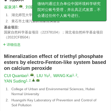
何审稿费、加急费或其他费用。版面费
1
,
1
1, 2
1, 2
,
,
崔泉涛
,
刘瑜
,
王楷
,
严素定
缴纳均通过主办单位中国环境科学研究
院对公账号受理，并出具正式发票，不
1.
湖北师范大学城市与环境学院
会通过任何个人账号进行。
2.
黄石市土壤污染防治重点实验室
基金项目:
国家自然科学基金项目（22378104）；湖北省自然科学基金项目
（2022CFB504）
详细信息
Mineralization effect of triethyl phosphate
esters by electro-Fenton-like system based
on calcium peroxide
1
,
1
1, 2
CUI Quantao
,
LIU Yu
,
WANG Kai
,
1, 2
,
,
YAN Suding
1.
College of Urban and Environmental Sciences, Hubei
Normal University
2.
Huangshi Key Laboratory of Prevention and Control of
Soil Pollution