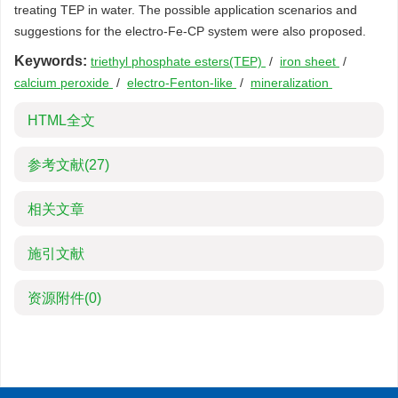
treating TEP in water. The possible application scenarios and
suggestions for the electro-Fe-CP system were also proposed.
Keywords:
triethyl phosphate esters(TEP)
/
iron sheet
/
calcium peroxide
/
electro-Fenton-like
/
mineralization
HTML全文
参考文献
(27)
相关文章
施引文献
资源附件
(0)