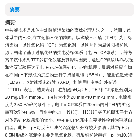
摘要
摘要:
电芬顿技术是水体中难降解污染物的高效处理方法之一，然而，该
体系中的H
O
存在运输不便的缺陷。以磷酸三乙酯（TEP）为目标
2
2
污染物，以过氧化钙（CP）为氧化剂，以铁片作为腐蚀阳极和铁
源，构建了基于过氧化钙的类电芬顿体系（电-Fe-CP体系），并考
察了该体系对TEP的矿化效能及其影响因素，通过CP释放H
O
试验
2
2
和淬灭试验探讨了电-Fe-CP体系矿化TEP的机理，最后对反应产物
在不同pH下形成的沉淀物进行了扫描电镜（SEM）、能量色散光谱
（EDS）、X射线粉末衍射（XRD）和傅里叶变换红外光谱
（FTIR）表征。结果表明：在初始pH为2.5，TEP和CP浓度分别为
20 mg/L和4 mmol/L，Fe片大小为20 mm×40 mm×1 mm，电流密
2
度为2.50 A/m
的条件下，电-Fe-CP体系在20 min内对TEP的矿化
−
N
O
3
−
H
C
O
3
−
率可达到94.6%，且水中的Cl
、
、
等无机阴离子共存
对体系矿化效果影响较小。电-Fe-CP体系中主要活性物种为羟基自
由基。此外，pH对反应生成的沉淀物组分有较大影响，其中pH为
8.5时形成的沉淀物主要为氢氧化铁、硫酸钙和磷酸钙，pH为10.5时