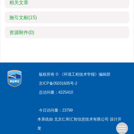
相关文章
施引文献
(15)
资源附件
(0)
版权所有 © 《环境工程技术学报》编辑部
京ICP备05031605号-2
总访问量：
4225410
今日访问量：
23799
本系统由
北京仁和汇智信息技术有限公司
设计开
发