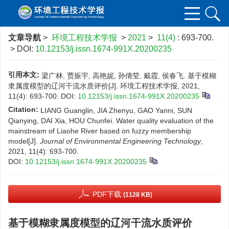
文章导航
>
环境工程技术学报
>
2021
>
11(4)
: 693-700.
> DOI:
10.12153/j.issn.1674-991X.20200235
引用本文:
梁广林, 贾振宇, 高艳妮, 孙倩莹, 戴霞, 侯春飞. 基于模糊
隶属度模型的辽河干流水质评价[J]. 环境工程技术学报, 2021,
11(4): 693-700.
DOI:
10.12153/j.issn.1674-991X.20200235
Citation:
LIANG Guanglin, JIA Zhenyu, GAO Yanni, SUN
Qianying, DAI Xia, HOU Chunfei. Water quality evaluation of the
mainstream of Liaohe River based on fuzzy membership
model[J].
Journal of Environmental Engineering Technology
,
2021, 11(4): 693-700.
DOI:
10.12153/j.issn.1674-991X.20200235
PDF下载
(1128 KB)
基于模糊隶属度模型的辽河干流水质评价