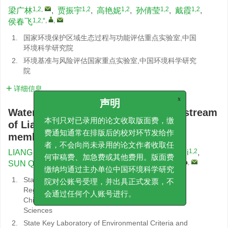
1,2
,
1,2
1,2
1,2
1,2
梁广林
,
贾振宇
,
高艳妮
,
孙倩莹
,
戴霞
,
1,2,*
,
,
侯春飞
1.
国家环境保护区域生态过程与功能评估重点实验室,中国
环境科学研究院
2.
环境基准与风险评估国家重点实验室,中国环境科学研究
院
详细信息
x
声明
Water quality evaluation of the mainstream
of Liaohe River based on fuzzy
本刊只对已录用的论文收取版面费，缴
membership model
费通知通常在排版后的校对环节发给作
者，不会向尚未录用的论文作者收取任
1,2
,
1,2
1,2
LIANG Guanglin
,
JIA Zhenyu
,
GAO Yanni
,
1,2
1,2
1,2,*
,
,
SUN Qianying
,
DAI Xia
,
HOU Chunfei
何审稿费、加急费或其他费用。版面费
缴纳均通过主办单位中国环境科学研究
1.
State Environmental Protection Key Laboratory of
院对公账号受理，并出具正式发票，不
Regional Eco-Process and Function Assessment,
Chinese Research Academy of Environmental
会通过任何个人账号进行。
Sciences
2.
State Key Laboratory of Environmental Criteria and