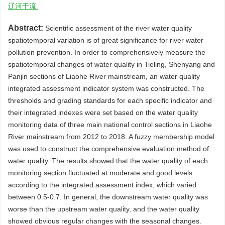
辽河干流
Abstract:
Scientific assessment of the river water quality
spatiotemporal variation is of great significance for river water
pollution prevention. In order to comprehensively measure the
spatiotemporal changes of water quality in Tieling, Shenyang and
Panjin sections of Liaohe River mainstream, an water quality
integrated assessment indicator system was constructed. The
thresholds and grading standards for each specific indicator and
their integrated indexes were set based on the water quality
monitoring data of three main national control sections in Liaohe
River mainstream from 2012 to 2018. A fuzzy membership model
was used to construct the comprehensive evaluation method of
water quality. The results showed that the water quality of each
monitoring section fluctuated at moderate and good levels
according to the integrated assessment index, which varied
between 0.5-0.7. In general, the downstream water quality was
worse than the upstream water quality, and the water quality
showed obvious regular changes with the seasonal changes.