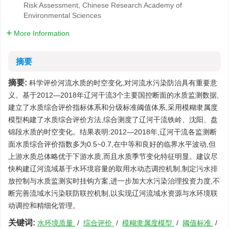
Risk Assessment, Chinese Research Academy of
Environmental Sciences
More Information
摘要
摘要:
科学评价河流水质的时空变化,对河流水污染防治具有重要意
义。基于2012—2018年辽河干流3个主要国控断面的水质监测数据,
建立了水质综合评价指标体系和分级标准阈值体系,采用模糊隶属度
模型构建了水质综合评价方法,综合测度了辽河干流铁岭、沈阳、盘
锦段水质的时空变化。结果表明:2012—2018年,辽河干流各监测断
面水质综合评价指数多为0.5~0.7,在中等和良好的临界水平波动,但
上游水质总体略优于下游水质,而且水质季节变化特征明显。建议尽
快构建辽河流域基于水环境容量的取用水动态调控机制,制定污水排
放控制与水质监测实时挂钩方案,进一步加大水污染治理投资力度,不
断完善流域水污染联防联控机制,以实现辽河流域水资源与水环境联
动调控和精细化管理。
关键词:
水环境质量
/
综合评价
/
模糊隶属度模型
/
阈值标准
/