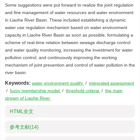
Some suggestions were put forward to realize the joint regulation
and fine management of water resources and water environment
in Liaohe River Basin. These included establishing a dynamic
water use regulation mechanism based on water environment
capacity in Liaohe River Basin as soon as possible, formulating a
scheme of real-time relation between sewage discharge control
and water quality monitoring, increasing the investment for water
pollution control, and continuously improving the working
mechanism of joint prevention and control of water pollution in the
river basin.
Keywords:
water environment quality
/
integrated assessment
/
fuzzy membership model
/
threshold criteria
/
the main
stream of Liaohe River
HTML全文
参考文献
(14)