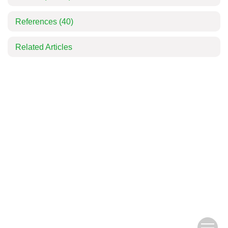
References
(40)
Related Articles