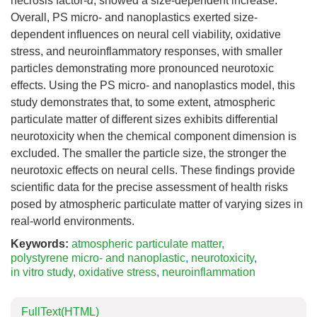
necrosis factor-
α
, showed a size-dependent increase.
Overall, PS micro- and nanoplastics exerted size-
dependent influences on neural cell viability, oxidative
stress, and neuroinflammatory responses, with smaller
particles demonstrating more pronounced neurotoxic
effects. Using the PS micro- and nanoplastics model, this
study demonstrates that, to some extent, atmospheric
particulate matter of different sizes exhibits differential
neurotoxicity when the chemical component dimension is
excluded. The smaller the particle size, the stronger the
neurotoxic effects on neural cells. These findings provide
scientific data for the precise assessment of health risks
posed by atmospheric particulate matter of varying sizes in
real-world environments.
Keywords:
atmospheric particulate matter
,
polystyrene micro- and nanoplastic
,
neurotoxicity
,
in vitro study
,
oxidative stress
,
neuroinflammation
FullText(HTML)