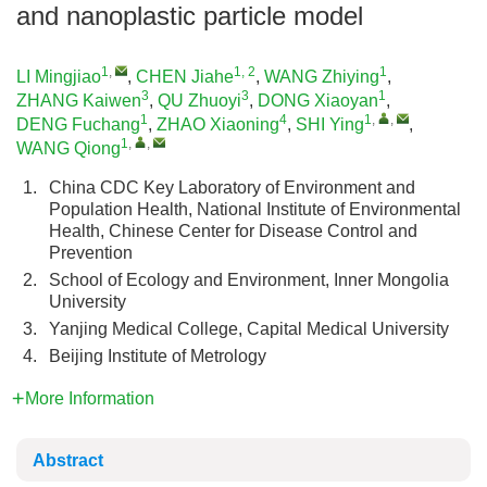
and nanoplastic particle model
1
,
1, 2
1
LI Mingjiao
,
CHEN Jiahe
,
WANG Zhiying
,
3
3
1
ZHANG Kaiwen
,
QU Zhuoyi
,
DONG Xiaoyan
,
1
4
1
,
,
DENG Fuchang
,
ZHAO Xiaoning
,
SHI Ying
,
1
,
,
WANG Qiong
1.
China CDC Key Laboratory of Environment and
Population Health, National Institute of Environmental
Health, Chinese Center for Disease Control and
Prevention
2.
School of Ecology and Environment, Inner Mongolia
University
3.
Yanjing Medical College, Capital Medical University
4.
Beijing Institute of Metrology
More Information
Abstract