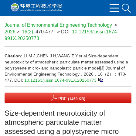
Journal of Environmental Engineering Technology
>
2026
>
16(2)
: 470-477.
> DOI:
10.12153/j.issn.1674-
991X.20250773
Citation:
LI M J,CHEN J H,WANG Z Y,et al.Size-dependent
neurotoxicity of atmospheric particulate matter assessed using a
polystyrene micro- and nanoplastic particle model[J].Journal of
Environmental Engineering Technology，2026，16（2）：470-
477.
DOI:
10.12153/j.issn.1674-991X.20250773
PDF
(1460 KB)
Size-dependent neurotoxicity of
atmospheric particulate matter
assessed using a polystyrene micro-