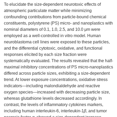
To elucidate the size-dependent neurotoxic effects of
atmospheric particulate matter while minimizing
confounding contributions from particle-bound chemical
constituents, polystyrene (PS) micro- and nanoplastics with
nominal diameters of 0.1, 1.0, 2.5, and 10.0 μm were
employed as a well-controlled in vitro model. Human
neuroblastoma cell lines were exposed to these particles,
and the differential cytotoxic, oxidative, and functional
responses elicited by each size fraction were
systematically evaluated. The results revealed that the half-
maximal inhibitory concentrations of PS micro-nanoplastics
differed across particle sizes, exhibiting a size-dependent
trend. At lower exposure concentrations, oxidative stress
indicators—including malondialdehyde and reactive
oxygen species—increased with decreasing particle size,
whereas glutathione levels decreased accordingly. In
contrast, the levels of inflammatory cytokines markers,
including human interleukin-6, interleukin-1
β
, and tumor