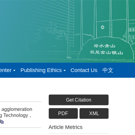
enter
Publishing Ethics
Contact Us
中文
Get Citation
 agglomeration
PDF
XML
ring Technology，
Article Metrics