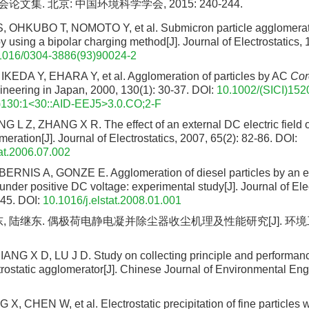
文集. 北京: 中国环境科学学会, 2015: 240-244.
OHKUBO T, NOMOTO Y, et al. Submicron particle agglomerat
by using a bipolar charging method[J]. Journal of Electrostatics, 
1016/0304-3886(93)90024-2
KEDA Y, EHARA Y, et al. Agglomeration of particles by AC
Cor
ineering in Japan, 2000, 130(1): 30-37.
DOI:
10.1002/(SICI)152
130:1<30::AID-EEJ5>3.0.CO;2-F
 L Z, ZHANG X R. The effect of an external DC electric field 
eration[J]. Journal of Electrostatics, 2007, 65(2): 82-86.
DOI:
tat.2006.07.002
RNIS A, GONZE E. Agglomeration of diesel particles by an el
nder positive DC voltage: experimental study[J]. Journal of Elec
245.
DOI:
10.1016/j.elstat.2008.01.001
东, 陆继东. 偶极荷电静电凝并除尘器收尘机理及性能研究[J]. 环境工程
NG X D, LU J D. Study on collecting principle and performanc
trostatic agglomerator[J]. Chinese Journal of Environmental Eng
, CHEN W, et al. Electrostatic precipitation of fine particles w