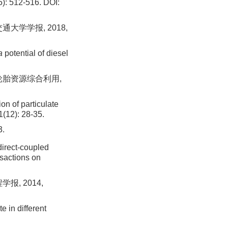
5): 512-516.
DOI:
通大学学报, 2018,
a
potential of diesel
国轮胎资源综合利用,
n of particulate
1(12): 28-35.
.
rect-coupled
nsactions on
报, 2014,
e in different