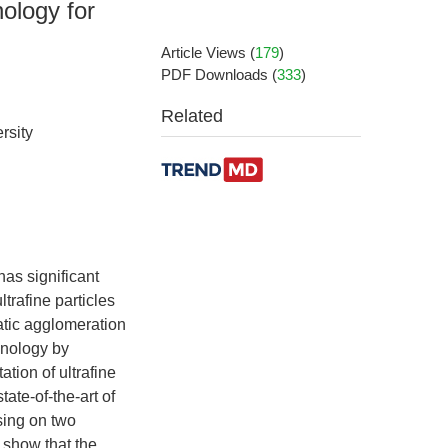
ology for
Article Views
(
179
)
PDF Downloads
(
333
)
Related
rsity
has significant
trafine particles
atic agglomeration
hnology by
ation of ultrafine
ate-of-the-art of
sing on two
 show that the