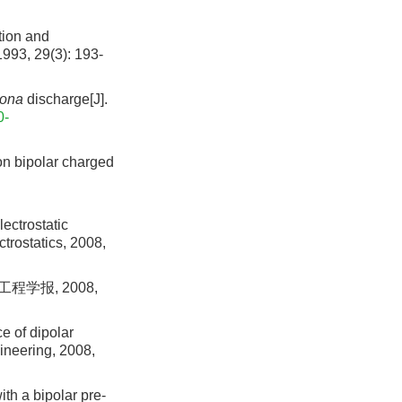
ion and
1993, 29(3): 193-
ona
discharge[J].
0-
on bipolar charged
ectrostatic
trostatics, 2008,
学报, 2008,
e of dipolar
ineering, 2008,
ith a bipolar pre-