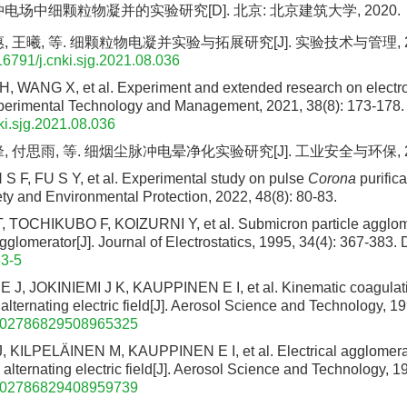
电场中细颗粒物凝并的实验研究[D]. 北京: 北京建筑大学, 2020.
 王曦, 等. 细颗粒物电凝并实验与拓展研究[J]. 实验技术与管理, 2021,
16791/j.cnki.sjg.2021.08.036
H, WANG X, et al. Experiment and extended research on electro
Experimental Technology and Management, 2021, 38(8): 173-178.
ki.sjg.2021.08.036
 付思雨, 等. 细烟尘脉冲电晕净化实验研究[J]. 工业安全与环保, 2022, 
 F, FU S Y, et al. Experimental study on pulse
Corona
purifica
ety and Environmental Protection, 2022, 48(8): 80-83.
TOCHIKUBO F, KOIZURNI Y, et al. Submicron particle agglom
agglomerator[J]. Journal of Electrostatics, 1995, 34(4): 367-383.
D
3-5
J, JOKINIEMI J K, KAUPPINEN E I, et al. Kinematic coagulat
 alternating electric field[J]. Aerosol Science and Technology, 1
/02786829508965325
KILPELÄINEN M, KAUPPINEN E I, et al. Electrical agglomerat
n alternating electric field[J]. Aerosol Science and Technology, 1
/02786829408959739