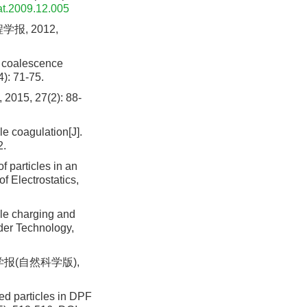
tat.2009.12.005
报, 2012,
ce coalescence
4): 71-75.
 27(2): 88-
le coagulation[J].
2.
 particles in an
of Electrostatics,
cle charging and
wder Technology,
学报(自然科学版),
ed particles in DPF