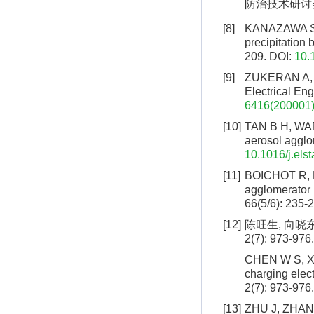
防治技术研讨会论
[8]
KANAZAWA S, 
precipitation 
209.
DOI:
10.
[9]
ZUKERAN A, I
Electrical Eng
6416(200001)
[10]
TAN B H, WANG
aerosol agglom
10.1016/j.els
[11]
BOICHOT R, BE
agglomerator u
66(5/6): 235-
[12]
陈旺生, 向晓
2(7): 973-976.
CHEN W S, XIA
charging elec
2(7): 973-976.
[13]
ZHU J, ZHANG X