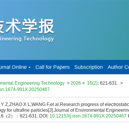
urnal Online
Call for Papers
Subscription
Author C
nmental Engineering Technology
>
2026
>
16(2)
: 621-631.
>
issn.1674-991X.20250467
 Z,ZHAO X L,WANG F,et al.Research progress of electrostatic
gy for ultrafine particles[J].Journal of Environmental Enginee
16（2）：621-631.
DOI:
10.12153/j.issn.1674-991X.20250467