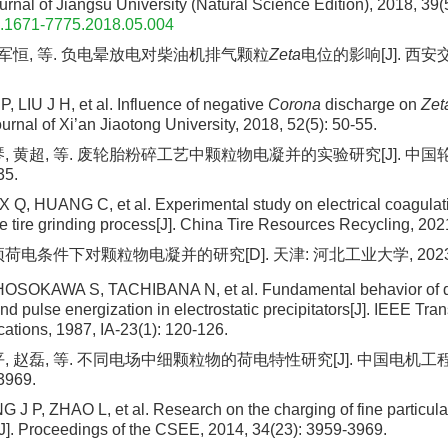
urnal of Jiangsu University (Natural Science Edition), 2018, 39(
n.1671-7775.2018.05.004
 刘军恒, 等. 负电晕放电对柴油机排气颗粒
Zeta
电位的影响[J]. 西安交
 LIU J H, et al. Influence of negative
Corona
discharge on
Zet
Journal of Xi’an Jiaotong University, 2018, 52(5): 50-55.
琴, 黄超, 等. 废轮胎粉碎工艺中颗粒物电凝并的实验研究[J]. 中
35.
 Q, HUANG C, et al. Experimental study on electrical coagulatio
e tire grinding process[J]. China Tire Resources Recycling, 202
荷电条件下对颗粒物电凝并的研究[D]. 天津: 河北工业大学, 2023
SOKAWA S, TACHIBANA N, et al. Fundamental behavior of di
 pulse energization in electrostatic precipitators[J]. IEEE Tra
cations, 1987, IA-23(1): 120-126.
, 赵磊, 等. 不同电场中细颗粒物的荷电特性研究[J]. 中国电机工程学
3969.
 J P, ZHAO L, et al. Research on the charging of fine particulat
s[J]. Proceedings of the CSEE, 2014, 34(23): 3959-3969.