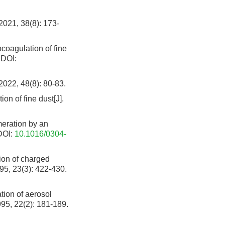
 38(8): 173-
coagulation of fine
DOI:
48(8): 80-83.
tion of fine dust[J].
eration by an
OI:
10.1016/0304-
ion of charged
995, 23(3): 422-430.
ion of aerosol
995, 22(2): 181-189.