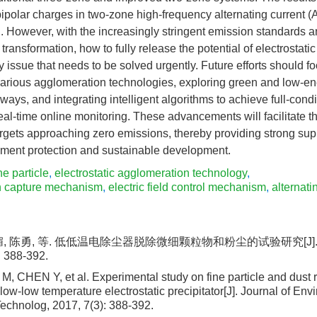
ipolar charges in two-zone high-frequency alternating current (AC
l. However, with the increasingly stringent emission standards a
al transformation, how to fully release the potential of electrostat
y issue that needs to be solved urgently. Future efforts should 
various agglomeration technologies, exploring green and low-
ays, and integrating intelligent algorithms to achieve full-cond
eal-time online monitoring. These advancements will facilitate t
targets approaching zero emissions, thereby providing strong sup
nment protection and sustainable development.
ne particle
,
electrostatic agglomeration technology
,
n capture mechanism
,
electric field control mechanism
,
alternatin
媚, 陈勇, 等. 低低温电除尘器脱除微细颗粒物和粉尘的试验研究[J]
: 388-392.
M, CHEN Y, et al. Experimental study on fine particle and dust 
low-low temperature electrostatic precipitator[J]. Journal of Env
echnolog, 2017, 7(3): 388-392.