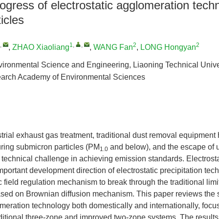
gress of electrostatic agglomeration techn
ticles
,
1
,
,
2
2
,
ZHAO Xiaoliang
,
WANG Fan
,
LONG Hongyan
vironmental Science and Engineering, Liaoning Technical Unive
arch Academy of Environmental Sciences
ustrial exhaust gas treatment, traditional dust removal equipment 
turing submicron particles (PM
and below), and the escape of ul
1.0
technical challenge in achieving emission standards. Electrost
mportant development direction of electrostatic precipitation tec
c field regulation mechanism to break through the traditional limit
ased on Brownian diffusion mechanism. This paper reviews the st
omeration technology both domestically and internationally, focu
aditional three-zone and improved two-zone systems. The results