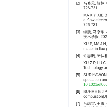
[2]
马修元, 解标,
726-731.
MA X Y, XIE B
airflow electr
726-731.
[3]
续鹏, 马京华
技术学报, 2025,
XU P, MA J H, 
matter in flue
[4]
许志鹏, 陆从相,
XU Z P, LU C X
Technology an
[5]
SURIYAWONG A
speciation un
10.1021/ef06
[6]
BUHRE B J P, 
combustion[J]
[7]
吕韩雷, 王雪,