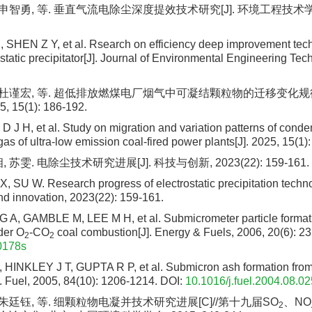
 申智勇, 等. 垂直气流电除尘深度提效技术研究[J]. 环境工程技术学报, 2
, SHEN Z Y, et al. Rsearch on efficiency deep improvement techn
ostatic precipitator[J]. Journal of Environmental Engineering Tec
, 杜谨宏, 等. 超低排放燃煤电厂烟气中可凝结颗粒物的迁移变化规律
 15(1): 186-192.
D J H, et al. Study on migration and variation patterns of conde
 gas of ultra-low emission coal-fired power plants[J]. 2025, 15(1)
 苏雯. 电除尘技术研究进展[J]. 科技与创新, 2023(22): 159-161.
, SU W. Research progress of electrostatic precipitation techno
d innovation, 2023(22): 159-161.
, GAMBLE M, LEE M H, et al. Submicrometer particle format
der O
-CO
coal combustion[J]. Energy & Fuels, 2006, 20(6): 2
2
2
0178s
HINKLEY J T, GUPTA R P, et al. Submicron ash formation from
. Fuel, 2005, 84(10): 1206-1214.
DOI:
10.1016/j.fuel.2004.08.02
 朱廷钰, 等. 细颗粒物电凝并技术研究进展[C]//第十九届SO
、NO
2