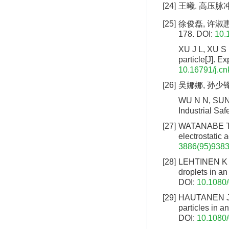
[24]
王曦. 高压脉冲
[25]
徐俊磊, 许淑惠,
178.
DOI:
10.
XU J L, XU S 
particle[J]. 
10.16791/j.cn
[26]
吴娜娜, 孙少锋,
WU N N, SUN S
Industrial Saf
[27]
WATANABE T, 
electrostatic 
3886(95)9383
[28]
LEHTINEN K E 
droplets in an
DOI:
10.1080
[29]
HAUTANEN J, 
particles in a
DOI:
10.1080