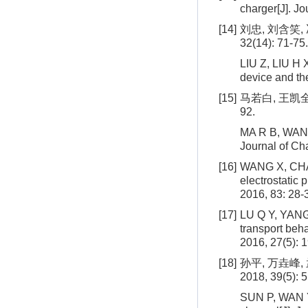
charger[J]. Jo
[14]
刘忠, 刘含笑,
32(14): 71-75.
LIU Z, LIU H X
device and the
[15]
马若白, 王凯全
92.
MA R B, WANG K
Journal of Ch
[16]
WANG X, CHANG
electrostatic 
2016, 83: 28-
[17]
LU Q Y, YANG 
transport beha
2016, 27(5): 
[18]
孙平, 万垚峰,
2018, 39(5): 
SUN P, WAN Y 