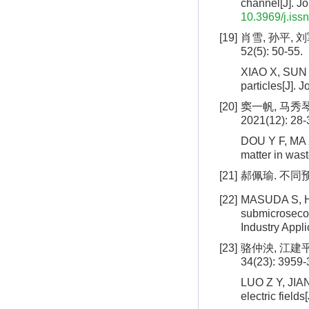
channel[J]. Jo
10.3969/j.iss
[19]
肖雪, 孙平,
52(5): 50-55.
XIAO X, SUN P,
particles[J]. 
[20]
窦一帆, 马秀
2021(12): 28-
DOU Y F, MA X
matter in wast
[21]
郝佩瑜. 不同预
[22]
MASUDA S, HO
submicrosecond
Industry Appli
[23]
骆仲泱, 江建平
34(23): 3959-
LUO Z Y, JIANG
electric field