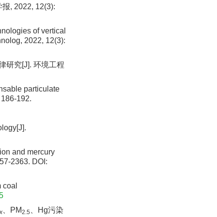
022, 12(3):
ologies of vertical
hnolog, 2022, 12(3):
研究[J]. 环境工程
nsable particulate
: 186-192.
logy[J].
ion and mercury
357-2363.
DOI:
 coal
5
、PM
、Hg污染
x
2.5