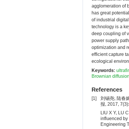
agglomeration of b
has great potentia
of industrial digit
technology is a ke
deep coupling of 
power supply pathw
optimization and r
efficient capture 
ecological enviro
Keywords:
ultrafi
Brownian diffusio
References
[1]
刘锡尧, 陆春
报, 2017, 7(3)
LIU X Y, LU C 
influenced by 
Engineering T