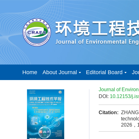
Home
About Journal
Editorial Board
Jo
Journal of Enviro
DOI:
10.12153/j.
Citation:
ZHANG Y
technolo
2026，