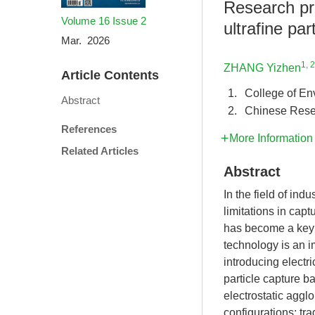
Research pro
Volume 16
Issue 2
ultrafine par
Mar. 2026
1, 2
ZHANG Yizhen
Article Contents
1.
College of En
Abstract
2.
Chinese Rese
References
More Information
Related Articles
Abstract
In the field of ind
limitations in cap
has become a key 
technology is an i
introducing electri
particle capture b
electrostatic aggl
configurations: tr