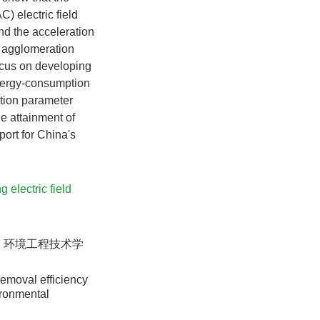
) electric field
nd the acceleration
ic agglomeration
focus on developing
energy-consumption
ition parameter
he attainment of
port for China's
g electric field
. 环境工程技术学
removal efficiency
ironmental