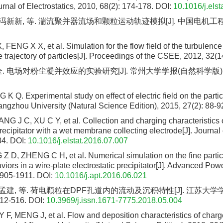
urnal of Electrostatics, 2010, 68(2): 174-178.
DOI:
10.1016/j.els
 冯新新, 等. 湍流聚并器流场和颗粒运动轨迹模拟[J]. 中国电机工程学
, FENG X X, et al. Simulation for the flow field of the turbulen
 trajectory of particles[J]. Proceedings of the CSEE, 2012, 32(1
. 电场对粉尘凝并效应的实验研究[J]. 常州大学学报(自然科学版), 2015,
 Q. Experimental study on effect of electric field on the partic
angzhou University (Natural Science Edition), 2015, 27(2): 88-9
 J C, XU C Y, et al. Collection and charging characteristics of
precipitator with a wet membrane collecting electrode[J]. Journal 
34.
DOI:
10.1016/j.elstat.2016.07.007
Z D, ZHENG C H, et al. Numerical simulation on the fine parti
viors in a wire-plate electrostatic precipitator[J]. Advanced Po
1905-1911.
DOI:
10.1016/j.apt.2016.06.021
 孟建, 等. 荷电颗粒在DPF孔道内的流动及沉积特性[J]. 江苏大学
512-516.
DOI:
10.3969/j.issn.1671-7775.2018.05.004
F, MENG J, et al. Flow and deposition characteristics of charg