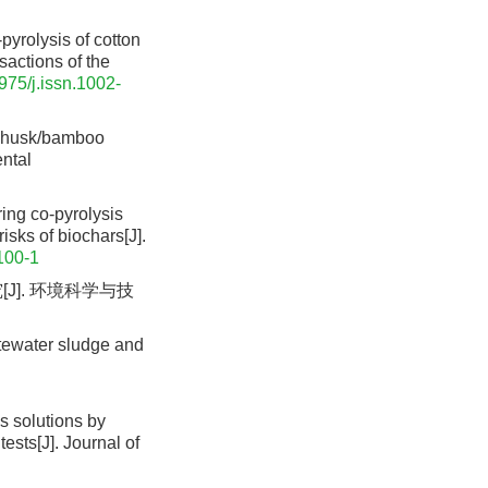
pyrolysis of cotton
sactions of the
975/j.issn.1002-
e husk/bamboo
ental
ring co-pyrolysis
isks of biochars[J].
100-1
J]. 环境科学与技
astewater sludge and
s solutions by
ests[J]. Journal of