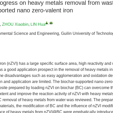
ogress on heavy metals removal from was
orted nano zero-valent iron
,
,
ZHOU Xiaobin
,
LIN Hua
nmental Science and Engineering, Guilin University of Technolo
ron (nZVI) has a large specific surface area, high reactivity and
as a good application prospect in the removal of heavy metals i
me disadvantages such as easy agglomeration and oxidation deac
on and application are limited. The biochar-supported nano-zero-
te prepared by loading nZVI on biochar (BC) can overcome th
extent and improve the reaction activity of nZVI with heavy meta
 removal of heavy metals from water was reviewed. The prepa
materials, the modification of BC and the influence of nZVI modif
ce of heavy metals from nZVI@BC were emphatically introduce