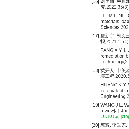
[16]
刘美丽, 牛其
究,2022,35(3)
LIU M L, NIU 
materials loa
Sciences,202
[17]
庞新宇, 刘文
报,2021,11(4)
PANG X Y, LIU
remediation b
Technology,20
[18]
黄开友, 申英
境工程,2020,38
HUANG K Y, S
zero-valent ir
Engineering,2
[19]
WANG J L, WAN
review[J]. Jo
10.1016/j.jcl
[20]
邓辉, 李政家