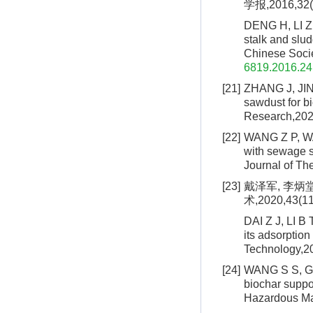
学报,2016,32(2
DENG H, LI Z J
stalk and slud
Chinese Socie
6819.2016.24
[21]
ZHANG J, JIN 
sawdust for bi
Research,202
[22]
WANG Z P, WANG
with sewage sl
Journal of Th
[23]
戴泽军, 李炳
术,2020,43(11
DAI Z J, LI B 
its adsorptio
Technology,20
[24]
WANG S S, GAO
biochar suppo
Hazardous Ma