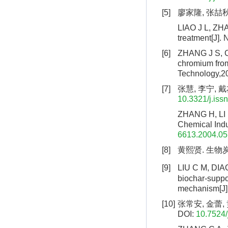
[5]
廖家隆, 张喆秋,
LIAO J L, ZHA
treatment[J].
[6]
ZHANG J S, C
chromium from
Technology,2
[7]
张慧, 李宁, 戴
10.3321/j.iss
ZHANG H, LI N
Chemical Indu
6613.2004.05
[8]
黄熙贤. 生物炭
[9]
LIU C M, DIAO
biochar-suppor
mechanism[J].
[10]
张常安, 金蕾, 
DOI:
10.7524/