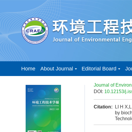
Home
About Journal
Editorial Board
Jo
Journal of Enviro
DOI:
10.12153/j.
Citation:
LI H X,
by bioch
Techno