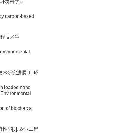
. 环境科学研
 by carbon-based
工程技术学
n environmental
研究进展[J]. 环
on loaded nano
. Environmental
n of biochar: a
能[J]. 农业工程