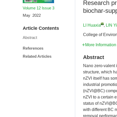
Research pr
Volume 12
Issue 3
biochar-supp
May 2022
LI Huaxia
,
LIN Yi
Article Contents
College of Enviro
Abstract
More Information
References
Related Articles
Abstract
Nano zero-valent i
structure, which h
nZVI itself has so
industrial promoti
(nZVI@BC) composi
nZVI to a certain 
status of nZVI@BC
with different BC 
removal performan