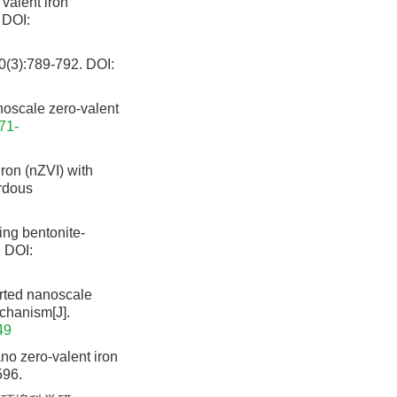
valent iron
DOI:
:789-792.
DOI:
oscale zero-valent
71-
ron (nZVI) with
ardous
ng bentonite-
.
DOI:
ted nanoscale
echanism[J].
49
no zero-valent iron
596.