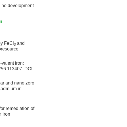
 The development
m
by FeCl
and
3
ioresource
valent iron:
,256:113407.
DOI:
har and nano zero
 cadmium in
or remediation of
h iron