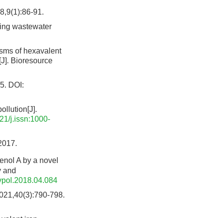
1):86-91.
ning wastewater
ms of hexavalent
J]. Bioresource
5.
DOI:
llution[J].
21/j.issn:1000-
17.
nol A by a novel
y and
vpol.2018.04.084
0(3):790-798.