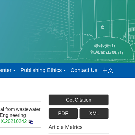
enter
Publishing Ethics
Contact Us
中文
Get Citation
al from wastewater
PDF
XML
 Engineering
91X.20210242
Article Metrics