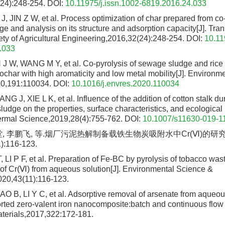
4):248-254.
DOI:
10.11975/j.issn.1002-6819.2016.24.033
, JIN Z W, et al. Process optimization of char prepared from co-
ge and analysis on its structure and adsorption capacity[J]. Tran
ty of Agricultural Engineering,2016,32(24):248-254.
DOI:
10.11
.033
J W, WANG M Y, et al. Co-pyrolysis of sewage sludge and ric
ochar with high aromaticity and low metal mobility[J]. Environm
0,191:110034.
DOI:
10.1016/j.envres.2020.110034
 J, XIE L K, et al. Influence of the addition of cotton stalk du
udge on the properties, surface characteristics, and ecological r
ermal Science,2019,28(4):755-762.
DOI:
10.1007/s11630-019-1
堂, 李鹏飞, 等.烟厂污泥热解制备载铁生物炭吸附水中Cr(Ⅵ)的研究[
):116-123.
T, LI P F, et al. Preparation of Fe-BC by pyrolysis of tobacco w
n of Cr(Ⅵ) from aqueous solution[J]. Environmental Science &
20,43(11):116-123.
 B, LI Y C, et al. Adsorptive removal of arsenate from aqueou
rted zero-valent iron nanocomposite:batch and continuous flow t
terials,2017,322:172-181.