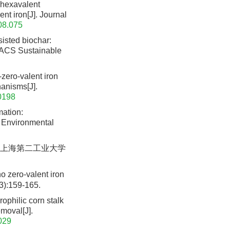
 hexavalent
nt iron[J]. Journal
.08.075
isted biochar:
. ACS Sustainable
zero-valent iron
anisms[J].
0198
mation:
f Environmental
. 上海第二工业大学
o zero-valent iron
3):159-165.
ophilic corn stalk
emoval[J].
029