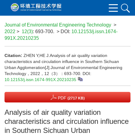
Journal of Environmental Engineering Technology
>
2022
>
12(3)
: 693-700.
> DOI:
10.12153/j.issn.1674-
991X.20210235
Citation:
ZHEN Y,HE J.Analysis of air quality variation
characteristics and circulation influence in Southern Sichuan
Urban Agglomeration[J].Journal of Environmental Engineering
Technology，2022，12（3）：693-700.
DOI:
10.12153/j.issn.1674-991X.20210235
PDF
(2717 KB)
Analysis of air quality variation
characteristics and circulation influence
in Southern Sichuan Urban