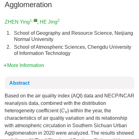
Agglomeration
1
,
2
ZHEN Ying
,
HE Jing
1.
School of Geography and Resource Science, Neijiang
Normal University
2.
School of Atmospheric Sciences, Chengdu University
of Information Technology
More Information
Abstract
Based on the air quality index (AQI) data and NECP/NCAR
reanalysis data, combined with the distribution
heterogeneity coefficient (
C
) within the year, the
V
characteristics of air quality variation and its relationship
with atmospheric circulation in Southern Sichuan Urban
Agglomeration in 2020 were analyzed. The results showed