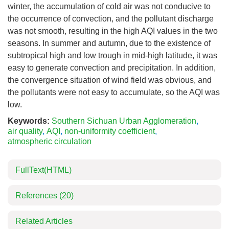
winter, the accumulation of cold air was not conducive to
the occurrence of convection, and the pollutant discharge
was not smooth, resulting in the high AQI values in the two
seasons. In summer and autumn, due to the existence of
subtropical high and low trough in mid-high latitude, it was
easy to generate convection and precipitation. In addition,
the convergence situation of wind field was obvious, and
the pollutants were not easy to accumulate, so the AQI was
low.
Keywords:
Southern Sichuan Urban Agglomeration
,
air quality
,
AQI
,
non-uniformity coefficient
,
atmospheric circulation
FullText(HTML)
References
(20)
Related Articles