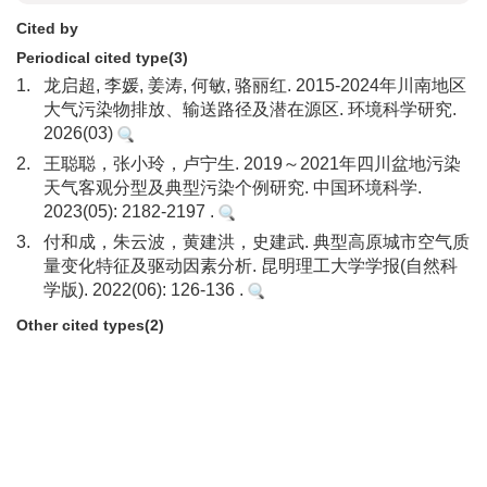
Cited by
Periodical cited type(3)
1.
龙启超, 李媛, 姜涛, 何敏, 骆丽红. 2015-2024年川南地区
大气污染物排放、输送路径及潜在源区. 环境科学研究.
2026(03)
2.
王聪聪，张小玲，卢宁生. 2019～2021年四川盆地污染
天气客观分型及典型污染个例研究. 中国环境科学.
2023(05): 2182-2197 .
3.
付和成，朱云波，黄建洪，史建武. 典型高原城市空气质
量变化特征及驱动因素分析. 昆明理工大学学报(自然科
学版). 2022(06): 126-136 .
Other cited types(2)