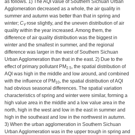
as follows. 1) The AQI value of Southern Sichuan Urban
Agglomeration decreased as a whole, the air quality in
summer and autumn was better than that in spring and
winter;
C
rose slightly, and the uneven distribution of air
V
quality within the year increased. Among them, the
difference of air quality distribution was the biggest in
winter and the smallest in summer, and the regional
difference was larger in the west of Southern Sichuan
Urban Agglomeration than that in the east. 2) Due to the
effect of primary pollutant PM
, the spatial distribution of
2.5
AQI was high in the middle and low around, and combined
with the influence of PM
, the spatial distribution of AQI
10
had obvious seasonal differences. The spatial variation
characteristics of spring and winter were similar, forming a
high value area in the middle and a low value area in the
north, high in the west and low in the east in summer and
high in the southeast and low in the northwest in autumn.
3) When the urban agglomeration in Southern Sichuan
Urban Agglomeration was in the upper trough in spring and