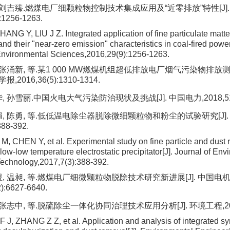
, 刘吉臻.燃煤电厂细颗粒物控制技术集成应用及“近零排放”特性[J]
:1256-1263.
NG Y, LIU J Z. Integrated application of fine particulate matte
nd their "near-zero emission" characteristics in coal-fired power
Environmental Sciences,2016,29(9):1256-1263.
, 张涌新, 等.某1 000 MW燃煤机组超低排放电厂烟气污染物排放测
016,36(5):1310-1314.
, 孙雪丽.中国火电大气污染防治现状及挑战[J]. 中国电力,2018,51(6)
媚, 陈勇, 等.低低温电除尘器脱除微细颗粒物和粉尘的试验研究[J]
388-392.
M, CHEN Y, et al. Experimental study on fine particle and dust 
low-low temperature electrostatic precipitator[J]. Journal of Env
echnology,2017,7(3):388-392.
煜, 温昶, 等.燃煤电厂细微颗粒物脱除技术研究新进展[J]. 中国电
):6627-6640.
 张志中, 等.脱硫除尘一体化协同治理技术应用分析[J]. 环境工程,2018,3
J, ZHANG Z Z, et al. Application and analysis of integrated syn