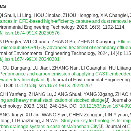
les
I Shuli, LI Ling, HOU Jinbiao, ZHOU Hongping, XIA Changlei
nces in CFD-based high-efficiency capture and dust removal 
vironmental Engineering Technology, 2026, 16(3): 1102-1114.
/j.issn.1674-991X.20250576
NI Pengfei, WU Chundu, ZHANG Bo, ZHENG Xiaoyong.
Effici
 microbubble O
/H
O
advanced treatment of secondary effluent
3
2
2
urnal of Environmental Engineering Technology, 2024, 14(4): 11
/j.issn.1674-991X.20240201
, GU Dungang, LU Jiaqi, ZHANG Nan, LI Guanghui, HU Lijiang,
Performance and carbon emission of applying CAST embedde
tewater treatment plant
[J]. Journal of Environmental Engineering
6.
DOI:
10.12153/j.issn.1674-991X.20220267
 CHI Yanfeng, ZHANG Lu, JIANG Shuai, YANG Xigang, ZHAO 
ng and heavy metal stabilization of stocked sludge
[J]. Journal
echnology, 2023, 13(1): 248-254.
DOI:
10.12153/j.issn.1674-9
ANG Jingyi, XU Jin, WANG Siyu, CHEN Zongqun, LIN Yiyuan,
long, LI Huaizheng, JIN Wei.
Study on key technologies for imp
 urban drainage system: a case of Ma′anshan City
[J]. Journal of 