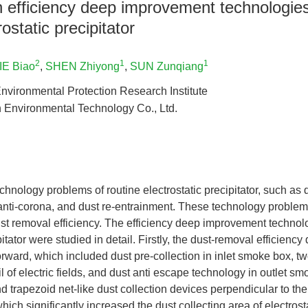
efficiency deep improvement technologies 
rostatic precipitator
2
1
1
IE Biao
,
SHEN Zhiyong
,
SUN Zunqiang
nvironmental Protection Research Institute
Environmental Technology Co., Ltd.
hnology problems of routine electrostatic precipitator, such as di
, anti-corona, and dust re-entrainment. These technology problems 
st removal efficiency. The efficiency deep improvement technol
pitator were studied in detail. Firstly, the dust-removal efficien
rward, which included dust pre-collection in inlet smoke box, t
ail of electric fields, and dust anti escape technology in outlet 
 trapezoid net-like dust collection devices perpendicular to the 
ich significantly increased the dust collecting area of electrosta