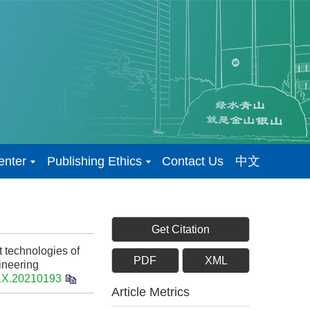
enter
Publishing Ethics
Contact Us
中文
Get Citation
 technologies of
PDF
XML
gineering
91X.20210193
Article Metrics