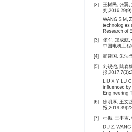
[2]
王树民, 张翼
究,2016,29(9)
WANG S M, ZHA
technologies a
Research of 
[3]
张军, 郑成航
中国电机工程学报,2
[4]
郦建国, 朱法华
[5]
刘锡尧, 陆春
报,2017,7(3):
LIU X Y, LU C 
influenced by 
Engineering T
[6]
徐明厚, 王文
报,2019,39(22
[7]
杜振, 王丰吉,
DU Z, WANG F 