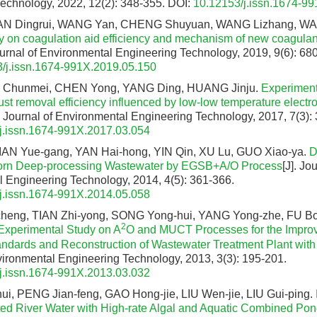
echnology, 2022, 12(2): 348-355.
DOI:
10.12153/j.issn.1674-9
AN Dingrui, WANG Yan, CHENG Shuyuan, WANG Lizhang, W
y on coagulation aid efficiency and mechanism of new coagula
Journal of Environmental Engineering Technology, 2019, 9(6): 68
/j.issn.1674-991X.2019.05.150
U Chunmei, CHEN Yong, YANG Ding, HUANG Jinju.
Experiment
ust removal efficiency influenced by low-low temperature electro
]. Journal of Environmental Engineering Technology, 2017, 7(3):
j.issn.1674-991X.2017.03.054
AN Yue-gang, YAN Hai-hong, YIN Qin, XU Lu, GUO Xiao-ya.
D
Corn Deep-processing Wastewater by EGSB+A/O Process
[J]. Jo
 Engineering Technology, 2014, 4(5): 361-366.
j.issn.1674-991X.2014.05.058
eng, TIAN Zhi-yong, SONG Yong-hui, YANG Yong-zhe, FU Bo-s
2
Experimental Study on A
O and MUCT Processes for the Impro
andards and Reconstruction of Wastewater Treatment Plant wi
vironmental Engineering Technology, 2013, 3(3): 195-201.
j.issn.1674-991X.2013.03.032
i, PENG Jian-feng, GAO Hong-jie, LIU Wen-jie, LIU Gui-ping.
ed River Water with High-rate Algal and Aquatic Combined Po