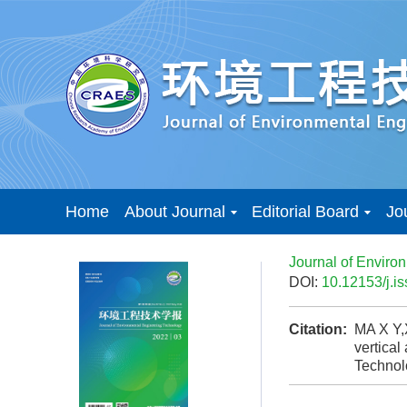
Home
About Journal
Editorial Board
Jo
Journal of Enviro
DOI:
10.12153/j.
Citation:
MA X Y,
vertical
Techno