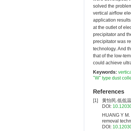
solved the problem
vertical airflow el
application result
at the outlet of el
precipitator and th
precipitator was 
technology. And t
that of the low-tem
could achieve ultr
Keywords:
vertic
"W" type dust coll
References
[1]
黄怡民.低低
DOI:
10.12030
HUANG Y M. 
removal techn
DOI:
10.12030