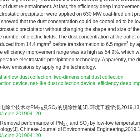
 of dust re-entrainment. At last, the efficiency deep improvemen
ectrostatic precipitator were applied on 630 MW coal-fired unit pr
s showed that the dust concentration could be controlled to be 
ectrostatic precipitator without changing the shape and size of the
e number of electric fields. The dust concentration at the outlet of
3
3
reduced from 14.4 mg/m
before transformation to 6.5 mg/m
by a
he efficiency improvement range was as high as 54.9%, which w
perature electrostatic precipitation technology. Apparently, the 
a-low emissions by applying the technology.
al airflow dust collection
,
two-dimensional dust collection
,
ection device
,
net-like dust collection device
,
efficiency deep i
温电除尘技术对PM
及SO
的脱除性能[J]. 环境工程学报,2019,13(12
2.5
3
/j.cjee.201904120
Removal performance of PM
and SO
by low-low temperature
2.5
3
ology[J]. Chinese Journal of Environmental Engineering,2019,
/j.cjee.201904120