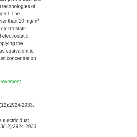
t technologies of
oject. The
3
lower than 10 mg/m
 electrostatic
 electrostatic
pplying the
as equivalent to
dust concentration
mprovement
):2924-2933.
 electric dust
13(12):2924-2933.