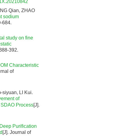
91X.20210842
ANG Qian, ZHAO
nt sodium
0-684.
al study on fine
static
 388-392.
OM Characteristic
urnal of
iyuan, LI Kui.
vement of
th SDAO Process
[J].
Deep Purification
nd
[J]. Journal of