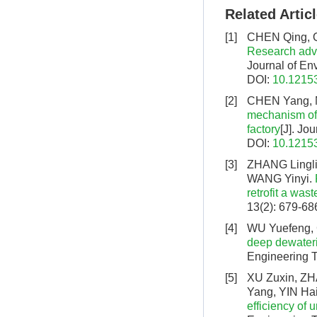
Related Artic
[1]
CHEN Qing, Q
Research adva
Journal of En
DOI:
10.12153
[2]
CHEN Yang, 
mechanism of
factory
[J]. Jo
DOI:
10.12153
[3]
ZHANG Lingli
WANG Yinyi.
retrofit a was
13(2): 679-68
[4]
WU Yuefeng,
deep dewateri
Engineering T
[5]
XU Zuxin, ZH
Yang, YIN Hai
efficiency of