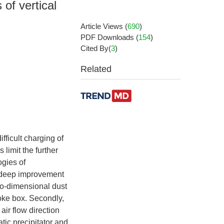
of vertical
Article Views
(
690
)
PDF Downloads
(
154
)
Cited By(
3
)
Related
fficult charging of
limit the further
ogies of
cy deep improvement
wo-dimensional dust
smoke box. Secondly,
air flow direction
tic precipitator and