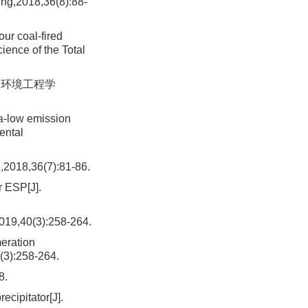
ing,2018,36(8):88-
ur coal-fired
cience of the Total
. 环境工程学
ra-low emission
ental
36(7):81-86.
r ESP[J].
0(3):258-264.
meration
(3):258-264.
.
ecipitator[J].