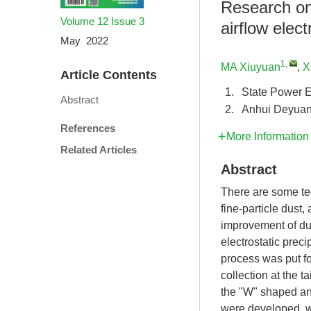
Research on 
Volume 12
Issue 3
airflow elect
May 2022
1
,
MA Xiuyuan
,
X
Article Contents
1.
State Power E
Abstract
2.
Anhui Deyuan 
References
More Information
Related Articles
Abstract
There are some tec
fine-particle dust
improvement of du
electrostatic preci
process was put fo
collection at the t
the "W" shaped and
were developed, wh