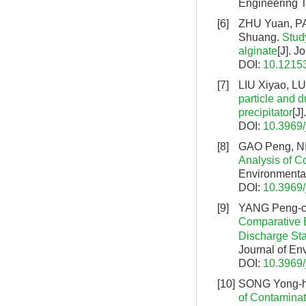
Engineering T
[6]
ZHU Yuan, P
Shuang.
Stud
alginate
[J]. 
DOI:
10.12153
[7]
LIU Xiyao, L
particle and d
precipitator
[J
DOI:
10.3969/
[8]
GAO Peng, NI
Analysis of 
Environmental
DOI:
10.3969/
[9]
YANG Peng-ch
Comparative 
Discharge St
Journal of En
DOI:
10.3969/
[10]
SONG Yong-hu
of Contaminat