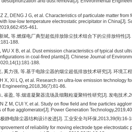
r desulphurization and dust removal[J]. Environmental Engineer
, DENG J G, et al. Characteristics of particulate matter from fo
ith low-low temperature electrostatic precipitator in China[J]. S
2019,662:455-461.
 武新斌, 等.燃煤电厂典型超低排放除尘技术组合下的尘排放特性[J]
:181-188.
WU X B, et al. Dust emission characteristics of typical dust ult
figurations in coal-fired plants[J]. Chinese Journal of Environm
020,14(1):181-188.
, 奚力强, 等.基于电除尘器的烟尘超低排放技术研究[J]. 环境工程,2018,
 X, XI L Q, et al. Research on ultra-low emission technology fo
 Engineering,2018,36(7):81-86.
 崔盈, 等.烟道凝聚器流场及细颗粒凝聚特性研究[J]. 发电技术,2019,4
Z M, CUI Y, et al. Study on flow field and fine particles agglo
cs of flue agglomerator[J]. Power Generation Technology,2019,40
静电除尘器结构设计改进[J]. 工业安全与环保,2013,39(9):16-18
ovement of reliability for moving electrode type electrostatic pr