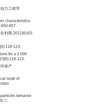
. 动力工程学
on characteristics
):650-657.
,2011(6):63-
118-123.
ions for a 1 000
,23(6):118-123.
国环保产
cal route of
ection
 particles behavior
39. □