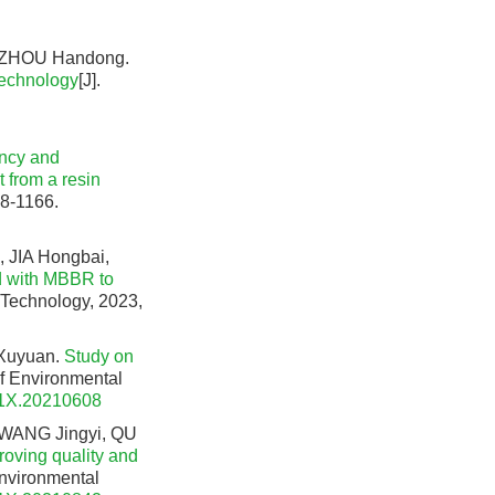
, ZHOU Handong.
technology
[J].
ency and
 from a resin
58-1166.
 JIA Hongbai,
d with MBBR to
 Technology, 2023,
Xuyuan.
Study on
 of Environmental
91X.20210608
 WANG Jingyi, QU
roving quality and
Environmental