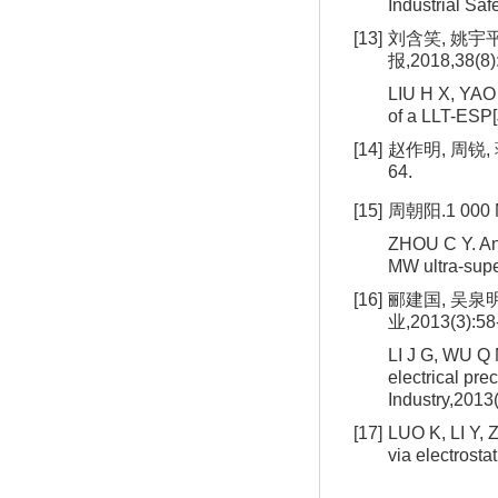
Industrial Sa
[13]
刘含笑, 姚宇
报,2018,38(8)
LIU H X, YAO Y
of a LLT-ESP[
[14]
赵作明, 周锐,
64.
[15]
周朝阳.1 000
ZHOU C Y. Anal
MW ultra-supe
[16]
郦建国, 吴泉
业,2013(3):58
LI J G, WU Q M
electrical pre
Industry,2013
[17]
LUO K, LI Y, 
via electrosta