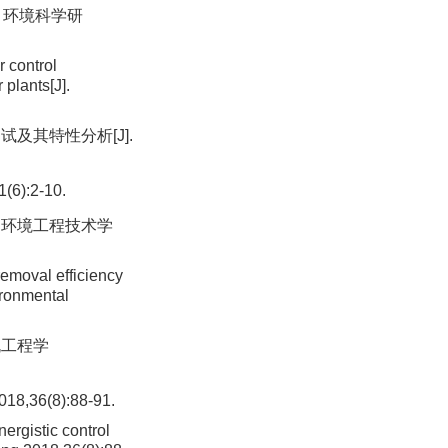
. 环境科学研
r control
 plants[J].
试及其特性分析[J].
:2-10.
. 环境工程技术学
removal efficiency
ironmental
机工程学
6(8):88-91.
ergistic control