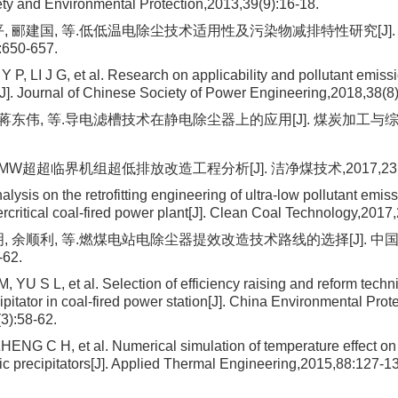
fety and Environmental Protection,2013,39(9):16-18.
平, 郦建国, 等.低低温电除尘技术适用性及污染物减排特性研究[J]
:650-657.
 P, LI J G, et al. Research on applicability and pollutant emissi
J]. Journal of Chinese Society of Power Engineering,2018,38(8
 蒋东伟, 等.导电滤槽技术在静电除尘器上的应用[J]. 煤炭加工与综合利用
 MW超超临界机组超低排放改造工程分析[J]. 洁净煤技术,2017,23(6):
ysis on the retrofitting engineering of ultra-low pollutant emiss
rcritical coal-fired power plant[J]. Clean Coal Technology,2017
明, 余顺利, 等.燃煤电站电除尘器提效改造技术路线的选择[J]. 中
-62.
, YU S L, et al. Selection of efficiency raising and reform techni
cipitator in coal-fired power station[J]. China Environmental Prot
(3):58-62.
ZHENG C H, et al. Numerical simulation of temperature effect on
tic precipitators[J]. Applied Thermal Engineering,2015,88:127-1