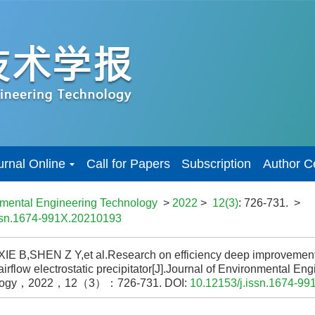
urnal Online
Call for Papers
Subscription
Author C
nmental Engineering Technology
>
2022
>
12(3)
: 726-731.
>
issn.1674-991X.20210193
XIE B,SHEN Z Y,et al.Research on efficiency deep improvement
 airflow electrostatic precipitator[J].Journal of Environmental En
logy，2022，12（3）：726-731.
DOI:
10.12153/j.issn.1674-9