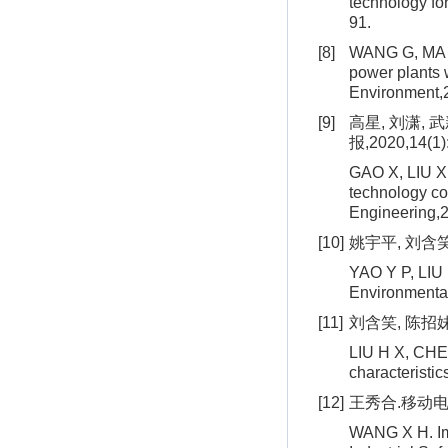
technology fo
91.
[8]
WANG G, MA Z Z
power plants w
Environment,
[9]
高星, 刘潇,
报,2020,14(1)
GAO X, LIU X, 
technology con
Engineering,2
[10]
姚宇平, 刘含笑
YAO Y P, LIU H
Environmental
[11]
刘含笑, 陈招妹,
LIU H X, CHEN 
characteristi
[12]
王秀合.移动电极
WANG X H. Impr