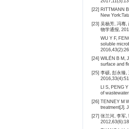
2017,11(3):1
[22]
RITTMANN B E
New York:Tata
[23]
吴杨芳, 冯骞
物学通报, 2016,
WU Y F, FENG 
soluble microb
2016,43(2):26
[24]
WILÉN B M, JI
surface and f
[25]
李硕, 彭永臻
2016,33(4):51
LI S, PENG Y 
of wastewater[
[26]
TENNEY M W, 
treatment[J].
[27]
张兰河, 李军,
2012,63(6):1