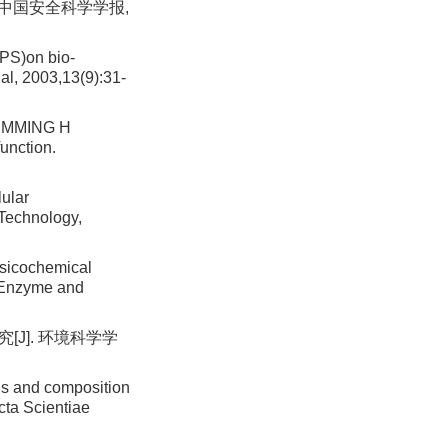
 中国安全科学学报,
EPS)on bio-
al, 2003,13(9):31-
LEMMING H
unction.
ular
 Technology,
ysicochemical
]. Enzyme and
[J]. 环境科学学
ds and composition
cta Scientiae