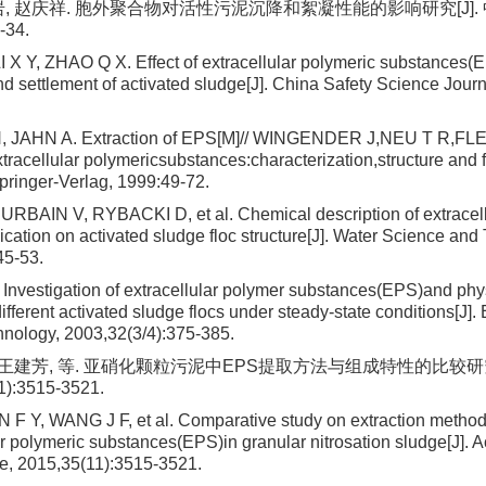
岩, 赵庆祥. 胞外聚合物对活性污泥沉降和絮凝性能的影响研究[J].
-34.
X Y, ZHAO Q X. Effect of extracellular polymeric substances(
nd settlement of activated sludge[J]. China Safety Science Journ
, JAHN A. Extraction of EPS[M]// WINGENDER J,NEU T R,F
tracellular polymericsubstances:characterization,structure and f
pringer-Verlag, 1999:49-72.
RBAIN V, RYBACKI D, et al. Chemical description of extracell
cation on activated sludge floc structure[J]. Water Science and
45-53.
nvestigation of extracellular polymer substances(EPS)and ph
different activated sludge flocs under steady-state conditions[J
hnology, 2003,32(3/4):375-385.
, 王建芳, 等. 亚硝化颗粒污泥中EPS提取方法与组成特性的比较研究
1):3515-3521.
F Y, WANG J F, et al. Comparative study on extraction metho
ar polymeric substances(EPS)in granular nitrosation sludge[J]. A
e, 2015,35(11):3515-3521.