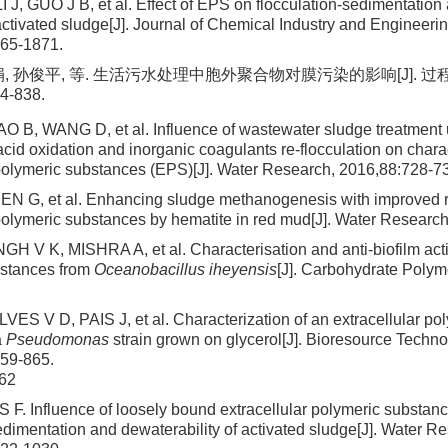
 J, GUO J B, et al. Effect of EPS on flocculation-sedimentation
activated sludge[J]. Journal of Chemical Industry and Engineerin
865-1871.
娟, 孙俊平, 等. 生活污水处理中胞外聚合物对膜污染的影响[J]. 过
4-838.
 B, WANG D, et al. Influence of wastewater sludge treatment
cid oxidation and inorganic coagulants re-flocculation on charac
 polymeric substances (EPS)[J]. Water Research, 2016,88:728-7
EN G, et al. Enhancing sludge methanogenesis with improved re
 polymeric substances by hematite in red mud[J]. Water Researc
H V K, MISHRA A, et al. Characterisation and anti-biofilm activi
bstances from
Oceanobacillus iheyensis
[J]. Carbohydrate Polym
VES V D, PAIS J, et al. Characterization of an extracellular po
a
Pseudomonas
strain grown on glycerol[J]. Bioresource Techno
859-865.
62
S F. Influence of loosely bound extracellular polymeric substa
edimentation and dewaterability of activated sludge[J]. Water R