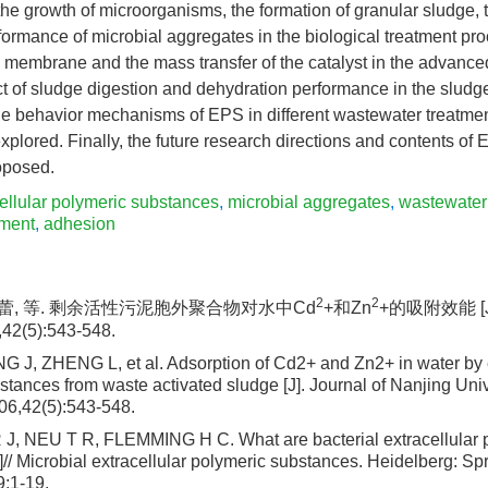
the growth of microorganisms, the formation of granular sludge, 
ormance of microbial aggregates in the biological treatment pro
e membrane and the mass transfer of the catalyst in the advance
t of sludge digestion and dehydration performance in the sludg
e behavior mechanisms of EPS in different wastewater treatme
lored. Finally, the future research directions and contents of
oposed.
ellular polymeric substances
,
microbial aggregates
,
wastewater
ement
,
adhesion
2
2
 郑蕾, 等. 剩余活性污泥胞外聚合物对水中Cd
+和Zn
+的吸附效能 [
2(5):543-548.
 J, ZHENG L, et al. Adsorption of Cd2+ and Zn2+ in water by 
tances from waste activated sludge [J]. Journal of Nanjing Univ
06,42(5):543-548.
 NEU T R, FLEMMING H C. What are bacterial extracellular 
// Microbial extracellular polymeric substances. Heidelberg: Sp
9:1-19.