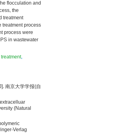
the flocculation and
cess, the
d treatment
e treatment process
nt process were
 EPS in wastewater
 treatment
,
J]. 南京大学学报(自
extracelluar
ersity (Natural
polymeric
ringer-Verlag