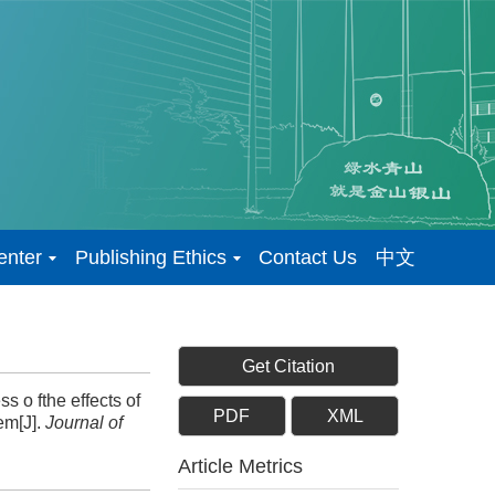
enter
Publishing Ethics
Contact Us
中文
Get Citation
 o fthe effects of
PDF
XML
em[J].
Journal of
Article Metrics