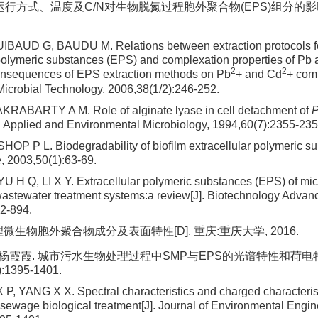
R运行方式、温度及C/N对生物脱氮过程胞外聚合物(EPS)组分的影响[
BAUD G, BAUDU M. Relations between extraction protocols fo
 polymeric substances (EPS) and complexation properties of Pb 
2
2
onsequences of EPS extraction methods on Pb
+ and Cd
+ comp
crobial Technology, 2006,38(1/2):246-252.
RABARTY A M. Role of alginate lyase in cell detachment of
]. Applied and Environmental Microbiology, 1994,60(7):2355-235
OP P L. Biodegradability of biofilm extracellular polymeric su
 2003,50(1):63-69.
 H Q, LI X Y. Extracellular polymeric substances (EPS) of mic
 wastewater treatment systems:a review[J]. Biotechnology Advan
2-894.
理微生物胞外聚合物成分及表面特性[D]. 重庆:重庆大学, 2016.
, 杨霞霞. 城市污水生物处理过程中SMP与EPS的光谱特性和荷电特征
):1395-1401.
P, YANG X X. Spectral characteristics and charged characteri
sewage biological treatment[J]. Journal of Environmental Engin