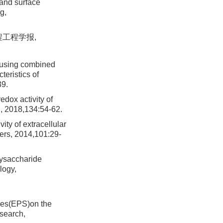
 and surface
g,
程工程学报,
 using combined
teristics of
39.
dox activity of
h, 2018,134:54-62.
ty of extracellular
ers, 2014,101:29-
lysaccharide
logy,
nces(EPS)on the
esearch,