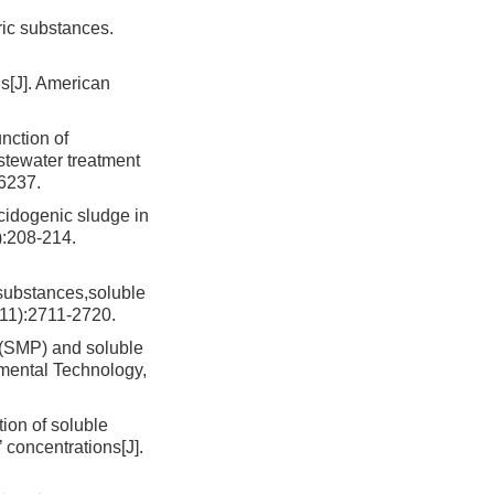
ric substances.
s[J]. American
nction of
astewater treatment
16237.
cidogenic sludge in
):208-214.
substances,soluble
(11):2711-2720.
 (SMP) and soluble
nmental Technology,
on of soluble
 concentrations[J].