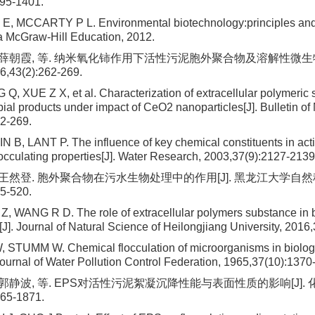
395-1401.
, MCCARTY P L. Environmental biotechnology:principles and 
 McGraw-Hill Education, 2012.
, 薛朝霞, 等. 纳米氧化铈作用下活性污泥胞外聚合物及溶解性微生物
43(2):262-269.
Q, XUE Z X, et al. Characterization of extracellular polymeric
ial products under impact of CeO2 nanoparticles[J]. Bulletin of 
2-269.
N B, LANT P. The influence of key chemical constituents in act
locculating properties[J]. Water Research, 2003,37(9):2127-2139
, 王然登. 胞外聚合物在污水生物处理中的作用[J]. 黑龙江大学自然
5-520.
Z, WANG R D. The role of extracellular polymers substance in b
J]. Journal of Natural Science of Heilongjiang University, 2016
STUMM W. Chemical flocculation of microorganisms in biolog
 Journal of Water Pollution Control Federation, 1965,37(10):1370
 郭静波, 等. EPS对活性污泥絮凝沉降性能与表面性质的影响[J]. 
865-1871.