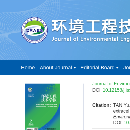
Home
About Journal
Editorial Board
Jo
Journal of Enviro
DOI:
10.12153/j.
Citation:
TAN Yu,
extrace
Environ
DOI:
10