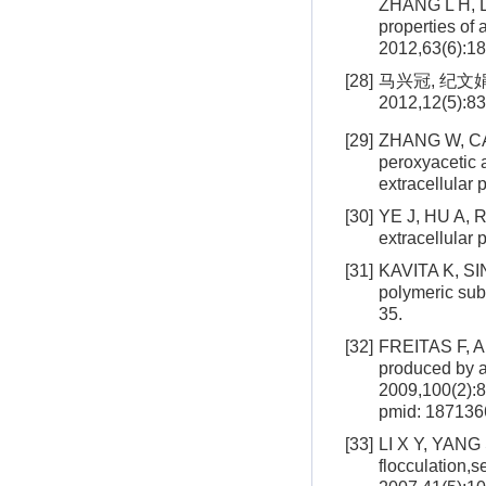
ZHANG L H, LI
properties of 
2012,63(6):1
[28]
马兴冠, 纪文
2012,12(5):83
[29]
ZHANG W, CAO
peroxyacetic a
extracellular
[30]
YE J, HU A, R
extracellular
[31]
KAVITA K, SING
polymeric su
35.
[32]
FREITAS F, AL
produced by 
2009,100(2):
pmid: 187136
[33]
LI X Y, YANG 
flocculation,s