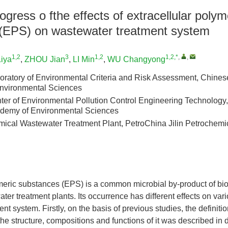
gress o fthe effects of extracellular polym
(EPS) on wastewater treatment system
1,2
3
1,2
1,2,*
,
,
iya
,
ZHOU Jian
,
LI Min
,
WU Changyong
oratory of Environmental Criteria and Risk Assessment, Chine
nvironmental Sciences
er of Environmental Pollution Control Engineering Technology
demy of Environmental Sciences
emical Wastewater Treatment Plant, PetroChina Jilin Petroche
meric substances (EPS) is a common microbial by-product of bio
ter treatment plants. Its occurrence has different effects on var
nt system. Firstly, on the basis of previous studies, the definit
e structure, compositions and functions of it was described in d