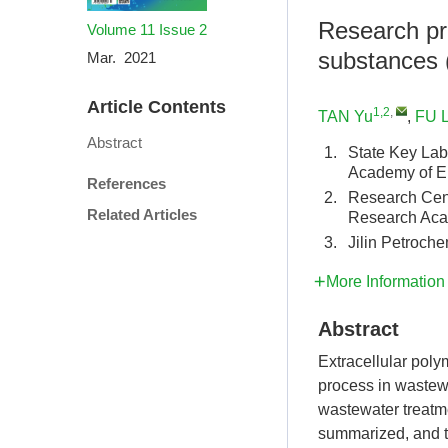
Research pro
Volume 11
Issue 2
substances 
Mar. 2021
Article Contents
1,2
,
TAN Yu
,
FU L
Abstract
1.
State Key Lab
Academy of E
References
2.
Research Cent
Related Articles
Research Aca
3.
Jilin Petroch
More Information
Abstract
Extracellular poly
process in wastewa
wastewater treatme
summarized, and th