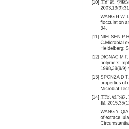
[10]
王红武, 李晓
2003,13(9):31
WANG H W, LI 
flocculation a
34.
[11]
NIELSEN P H
C.Microbial ex
Heidelberg: S
[12]
DIGNAC M F, U
polymers:impli
1998,38(8/9):
[13]
SPONZA D T. I
properties of 
Microbial Tec
[14]
王琰, 钱飞跃
报, 2015,35(1
WANG Y, QIAN 
of extracellul
Circumstantia