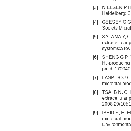
[3]
NIELSEN P H, 
Heidelberg: S
[4]
GEESEY G G. M
Society Micro
[5]
SALAMA Y, CHE
extracellular 
systems:a rev
[6]
SHENG G P, YU
H
-producing
2
pmid: 170040
[7]
LASPIDOU C S,
microbial pro
[8]
TSAI B N, CHA
extracellular
2008,29(10):
[9]
IBEID S, ELE
microbial prod
Environmental