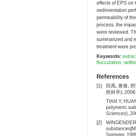
effects of EPS on 
sedimentation perf
permeability of th
process, the impac
were reviewed. Th
summarized and exp
treatment were pr
Keywords:
extrac
flocculation
,
settl
References
[1]
田禹, 黄俊,
然科学), 2006,4
TIAN Y, HUANG
polymeric subs
Sciences), 20
[2]
WINGENDER J,
substances[M]
Springer, 199