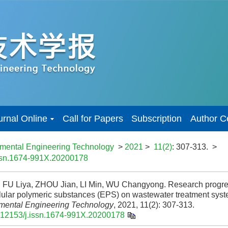
urnal Online
Call for Papers
Subscription
Author C
nmental Engineering Technology
>
2021
>
11(2)
: 307-313.
>
issn.1674-991X.20200178
 FU Liya, ZHOU Jian, LI Min, WU Changyong. Research progress
llular polymeric substances (EPS) on wastewater treatment syst
mental Engineering Technology
, 2021, 11(2): 307-313.
.12153/j.issn.1674-991X.20200178