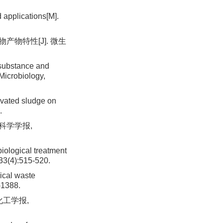
applications[M].
产物特性[J]. 微生
 substance and
Microbiology,
ivated sludge on
.
科学学报,
iological treatment
,33(4):515-520.
ical waste
-1388.
化工学报,