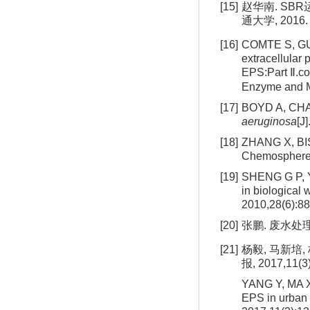
[15]
赵华南. SB
通大学, 2016.
[16]
COMTE S, GUI
extracellular
EPS:Part Ⅱ.c
Enzyme and Mi
[17]
BOYD A, CHAK
aeruginosa
[J
[18]
ZHANG X, BISH
Chemosphere,
[19]
SHENG G P, YU
in biological
2010,28(6):88
[20]
张鹏. 废水处
[21]
杨毅, 马新培
报, 2017,11(3
YANG Y, MA X 
EPS in urban 