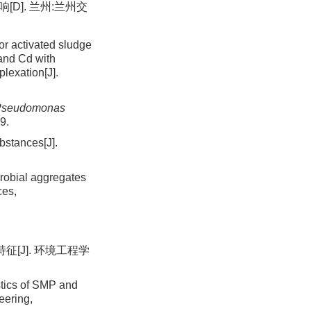
D]. 兰州:兰州交
r activated sludge
and Cd with
lexation[J].
Pseudomonas
9.
bstances[J].
robial aggregates
ces,
[J]. 环境工程学
stics of SMP and
eering,