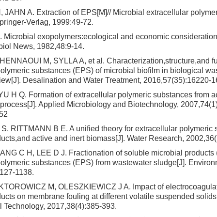
JAHN A. Extraction of EPS[M]// Microbial extracellular polyme
pringer-Verlag, 1999:49-72.
icrobial exopolymers:ecological and economic consideration
biol News, 1982,48:9-14.
NNAOUI M, SYLLA A, et al. Characterization,structure,and fu
polymeric substances (EPS) of microbial biofilm in biological w
iew[J]. Desalination and Water Treatment, 2016,57(35):16220-
 H Q. Formation of extracellular polymeric substances from a
 process[J]. Applied Microbiology and Biotechnology, 2007,74(1
52
 RITTMANN B E. A unified theory for extracellular polymeric 
ducts,and active and inert biomass[J]. Water Research, 2002,36
NG C H, LEE D J. Fractionation of soluble microbial products
 polymeric substances (EPS) from wastewater sludge[J]. Enviro
1127-1138.
KTOROWICZ M, OLESZKIEWICZ J A. Impact of electrocoagulati
ucts on membrane fouling at different volatile suspended solids’
 Technology, 2017,38(4):385-393.