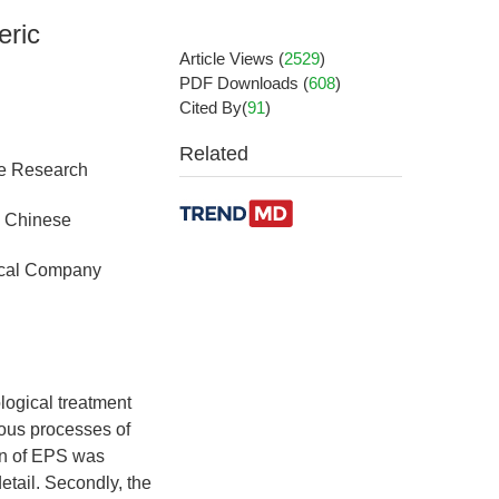
eric
Article Views
(
2529
)
PDF Downloads
(
608
)
Cited By(
91
)
Related
se Research
, Chinese
mical Company
logical treatment
ious processes of
ion of EPS was
etail. Secondly, the