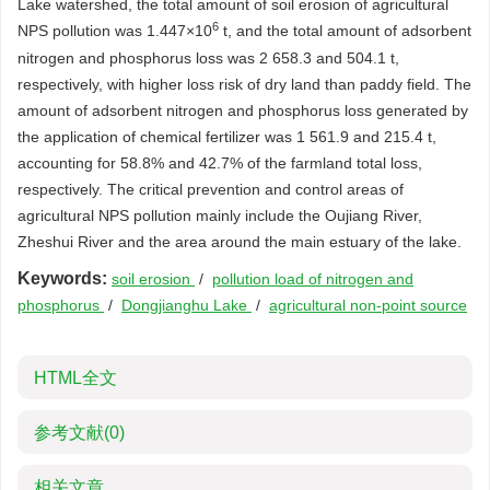
Lake watershed, the total amount of soil erosion of agricultural
6
NPS pollution was 1.447×10
t, and the total amount of adsorbent
nitrogen and phosphorus loss was 2 658.3 and 504.1 t,
respectively, with higher loss risk of dry land than paddy field. The
amount of adsorbent nitrogen and phosphorus loss generated by
the application of chemical fertilizer was 1 561.9 and 215.4 t,
accounting for 58.8% and 42.7% of the farmland total loss,
respectively. The critical prevention and control areas of
agricultural NPS pollution mainly include the Oujiang River,
Zheshui River and the area around the main estuary of the lake.
Keywords:
soil erosion
/
pollution load of nitrogen and
phosphorus
/
Dongjianghu Lake
/
agricultural non-point source
HTML全文
参考文献
(0)
相关文章