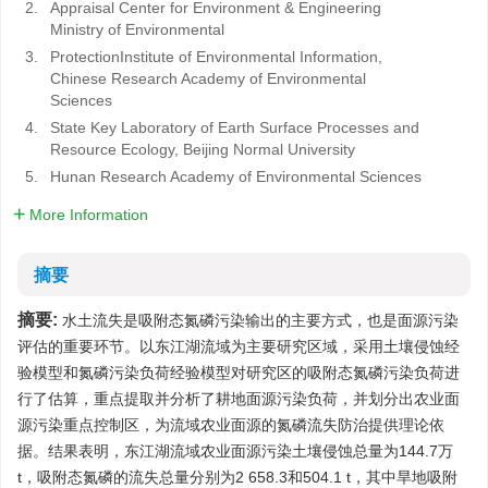
2.
Appraisal Center for Environment & Engineering
Ministry of Environmental
3.
ProtectionInstitute of Environmental Information,
Chinese Research Academy of Environmental
Sciences
4.
State Key Laboratory of Earth Surface Processes and
Resource Ecology, Beijing Normal University
5.
Hunan Research Academy of Environmental Sciences
More Information
摘要
摘要:
水土流失是吸附态氮磷污染输出的主要方式，也是面源污染
评估的重要环节。以东江湖流域为主要研究区域，采用土壤侵蚀经
验模型和氮磷污染负荷经验模型对研究区的吸附态氮磷污染负荷进
行了估算，重点提取并分析了耕地面源污染负荷，并划分出农业面
源污染重点控制区，为流域农业面源的氮磷流失防治提供理论依
据。结果表明，东江湖流域农业面源污染土壤侵蚀总量为144.7万
t，吸附态氮磷的流失总量分别为2 658.3和504.1 t，其中旱地吸附