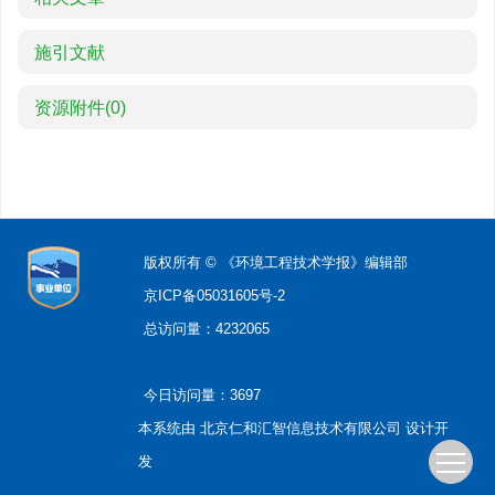
施引文献
资源附件
(0)
版权所有 © 《环境工程技术学报》编辑部
京ICP备05031605号-2
总访问量：
4232065
今日访问量：
3697
本系统由
北京仁和汇智信息技术有限公司
设计开
发