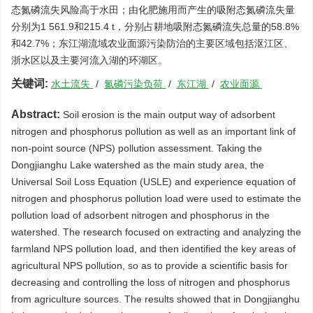
态氮磷流失风险高于水田；由化肥施用而产生的吸附态氮磷流失量
分别为1 561.9和215.4 t，分别占耕地吸附态氮磷流失总量的58.8%
和42.7%；东江湖流域农业面源污染防治的主要区域包括沤江区、
浙水区以及主要河流入湖的环湖区。
关键词:
水土流失
/
氮磷污染负荷
/
东江湖
/
农业面源
Abstract:
Soil erosion is the main output way of adsorbent
nitrogen and phosphorus pollution as well as an important link of
non-point source (NPS) pollution assessment. Taking the
Dongjianghu Lake watershed as the main study area, the
Universal Soil Loss Equation (USLE) and experience equation of
nitrogen and phosphorus pollution load were used to estimate the
pollution load of adsorbent nitrogen and phosphorus in the
watershed. The research focused on extracting and analyzing the
farmland NPS pollution load, and then identified the key areas of
agricultural NPS pollution, so as to provide a scientific basis for
decreasing and controlling the loss of nitrogen and phosphorus
from agriculture sources. The results showed that in Dongjianghu