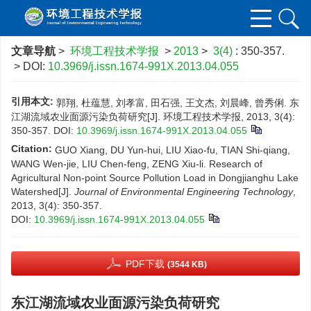
文章导航
>
环境工程技术学报
>
2013
>
3(4)
: 350-357.
> DOI:
10.3969/j.issn.1674-991X.2013.04.055
引用本文:
郭翔, 杜蕴慧, 刘孝富, 田石强, 王文杰, 刘晨峰, 曾秀俐. 东
江湖流域农业面源污染负荷研究[J]. 环境工程技术学报, 2013, 3(4):
350-357.
DOI:
10.3969/j.issn.1674-991X.2013.04.055
Citation:
GUO Xiang, DU Yun-hui, LIU Xiao-fu, TIAN Shi-qiang,
WANG Wen-jie, LIU Chen-feng, ZENG Xiu-li. Research of
Agricultural Non-point Source Pollution Load in Dongjianghu Lake
Watershed[J].
Journal of Environmental Engineering Technology
,
2013, 3(4): 350-357.
DOI:
10.3969/j.issn.1674-991X.2013.04.055
PDF下载
(3544 KB)
东江湖流域农业面源污染负荷研究