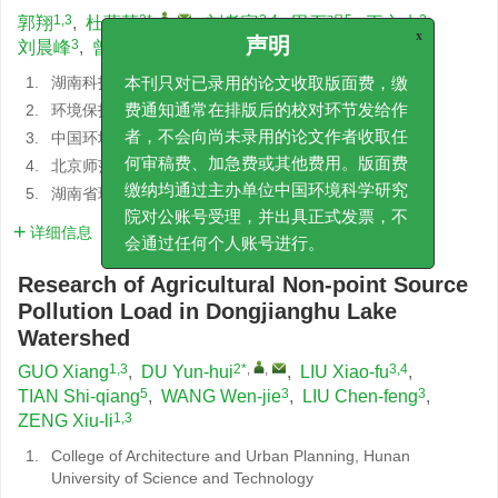
1,3
2*
,
,
3,4
5
3
郭翔
,
杜蕴慧
,
刘孝富
,
田石强
,
王文杰
,
3
1,3
刘晨峰
,
曾秀俐
x
声明
1.
湖南科技大学建筑与城乡规划学院
本刊只对已录用的论文收取版面费，缴
2.
环境保护部环境工程评估中心
费通知通常在排版后的校对环节发给作
3.
中国环境科学研究院环境信息研究所
者，不会向尚未录用的论文作者收取任
4.
北京师范大学地表过程与资源生态国家重点实验室
何审稿费、加急费或其他费用。版面费
5.
湖南省环境保护科学研究院
缴纳均通过主办单位中国环境科学研究
院对公账号受理，并出具正式发票，不
详细信息
会通过任何个人账号进行。
Research of Agricultural Non-point Source
Pollution Load in Dongjianghu Lake
Watershed
1,3
2*
,
,
3,4
GUO Xiang
,
DU Yun-hui
,
LIU Xiao-fu
,
5
3
3
TIAN Shi-qiang
,
WANG Wen-jie
,
LIU Chen-feng
,
1,3
ZENG Xiu-li
1.
College of Architecture and Urban Planning, Hunan
University of Science and Technology