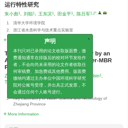
运行特性研究
1
1
1
1
1,2*
,
,
朱小彪
,
刘聪
,
王东滨
,
田金平
,
陈吕军
1.
清华大学环境学院
2.
浙江省水质科学与技术重点实验室
详细信息
x
声明
Treatment of Coking Wastewater by an
本刊只对已录用的论文收取版面费，缴
Anaerobic/Anoxic/Zeolite Biofilter-MBR
费通知通常在排版后的校对环节发给作
Process
者，不会向尚未录用的论文作者收取任
何审稿费、加急费或其他费用。版面费
1
1
1
ZHU Xiao-biao
,
LIU Cong
,
WANG Dong-bin
,
缴纳均通过主办单位中国环境科学研究
1
1,2*
,
,
TIAN Jin-ping
,
CHEN Lü-jun
院对公账号受理，并出具正式发票，不
1.
School of Environment, Tsinghua University
会通过任何个人账号进行。
2.
Key Laboratory of Water Science and Technology of
Zhejiang Province
More Information