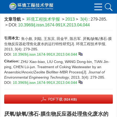
文章导航
>
环境工程技术学报
>
2013
>
3(4)
: 279-285.
> DOI:
10.3969/j.issn.1674-991X.2013.04.044
引用本文:
朱小彪, 刘聪, 王东滨, 田金平, 陈吕军. 厌氧/缺氧/沸石-膜
生物反应器处理焦化废水的运行特性研究[J]. 环境工程技术学报,
2013, 3(4): 279-285.
DOI:
10.3969/j.issn.1674-991X.2013.04.044
Citation:
ZHU Xiao-biao, LIU Cong, WANG Dong-bin, TIAN Jin-
ping, CHEN Lü-jun. Treatment of Coking Wastewater by an
Anaerobic/Anoxic/Zeolite Biofilter-MBR Process[J].
Journal of
Environmental Engineering Technology
, 2013, 3(4): 279-285.
DOI:
10.3969/j.issn.1674-991X.2013.04.044
PDF下载
(924 KB)
厌氧/缺氧/沸石-膜生物反应器处理焦化废水的