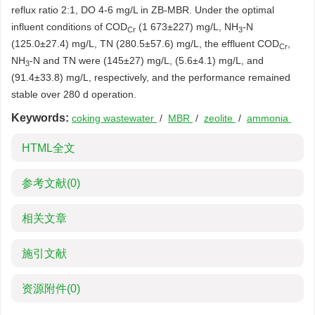
reflux ratio 2:1, DO 4-6 mg/L in ZB-MBR. Under the optimal
influent conditions of COD
(1 673±227) mg/L, NH
-N
Cr
3
(125.0±27.4) mg/L, TN (280.5±57.6) mg/L, the effluent COD
,
Cr
NH
-N and TN were (145±27) mg/L, (5.6±4.1) mg/L, and
3
(91.4±33.8) mg/L, respectively, and the performance remained
stable over 280 d operation.
Keywords:
coking wastewater
/
MBR
/
zeolite
/
ammonia
HTML全文
参考文献
(0)
相关文章
施引文献
资源附件
(0)