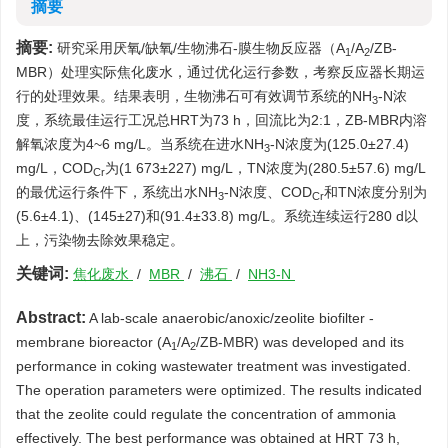
摘要
摘要:
研究采用厌氧/缺氧/生物沸石-膜生物反应器（A
/A
/ZB-
1
2
MBR）处理实际焦化废水，通过优化运行参数，考察反应器长期运
行的处理效果。结果表明，生物沸石可有效调节系统的NH
-N浓
3
度，系统最佳运行工况总HRT为73 h，回流比为2:1，ZB-MBR内溶
解氧浓度为4~6 mg/L。当系统在进水NH
-N浓度为(125.0±27.4)
3
mg/L，COD
为(1 673±227) mg/L，TN浓度为(280.5±57.6) mg/L
Cr
的最优运行条件下，系统出水NH
-N浓度、COD
和TN浓度分别为
3
Cr
(5.6±4.1)、(145±27)和(91.4±33.8) mg/L。系统连续运行280 d以
上，污染物去除效果稳定。
关键词:
焦化废水
/
MBR
/
沸石
/
NH3-N
Abstract:
A lab-scale anaerobic/anoxic/zeolite biofilter -
membrane bioreactor (A
/A
/ZB-MBR) was developed and its
1
2
performance in coking wastewater treatment was investigated.
The operation parameters were optimized. The results indicated
that the zeolite could regulate the concentration of ammonia
effectively. The best performance was obtained at HRT 73 h,