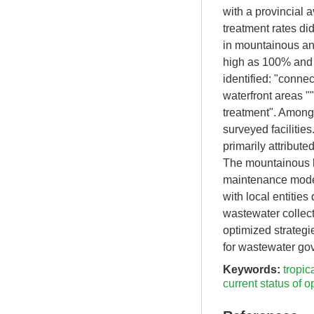
with a provincial a
treatment rates di
in mountainous an
high as 100% and 
identified: "conne
waterfront areas "
treatment". Among 
surveyed facilities
primarily attribut
The mountainous hu
maintenance model
with local entitie
wastewater collect
optimized strategi
for wastewater go
Keywords:
tropic
current status of o