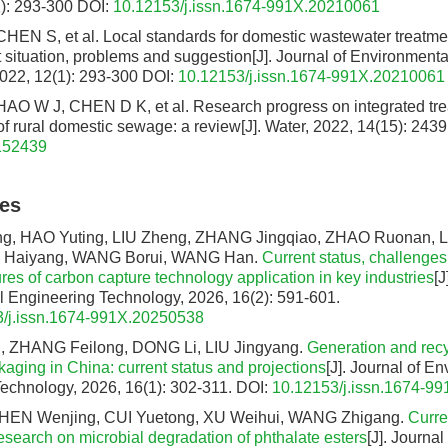
): 293-300
DOI:
10.12153/j.issn.1674-991X.20210061
 CHEN S, et al. Local standards for domestic wastewater treatmen
t situation, problems and suggestion[J]. Journal of Environment
022, 12(1): 293-300
DOI:
10.12153/j.issn.1674-991X.20210061
O W J, CHEN D K, et al. Research progress on integrated tr
of rural domestic sewage: a review[J]. Water, 2022, 14(15): 2439
152439
les
 HAO Yuting, LIU Zheng, ZHANG Jingqiao, ZHAO Ruonan, L
Ü Haiyang, WANG Borui, WANG Han.
Current status, challenges
es of carbon capture technology application in key industries
[J
 Engineering Technology, 2026, 16(2): 591-601.
/j.issn.1674-991X.20250538
 ZHANG Feilong, DONG Li, LIU Jingyang.
Generation and rec
aging in China: current status and projections
[J]. Journal of E
echnology, 2026, 16(1): 302-311.
DOI:
10.12153/j.issn.1674-9
HEN Wenjing, CUI Yuetong, XU Weihui, WANG Zhigang.
Curre
esearch on microbial degradation of phthalate esters
[J]. Journa