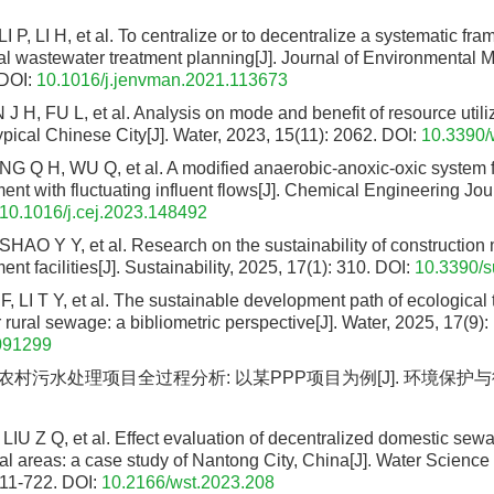
P, LI H, et al. To centralize or to decentralize a systematic fra
ral wastewater treatment planning[J]. Journal of Environmental
DOI:
10.1016/j.jenvman.2021.113673
 H, FU L, et al. Analysis on mode and benefit of resource utiliz
pical Chinese City[J]. Water, 2023, 15(11): 2062.
DOI:
10.3390
G Q H, WU Q, et al. A modified anaerobic-anoxic-oxic system fo
nt with fluctuating influent flows[J]. Chemical Engineering Jou
10.1016/j.cej.2023.148492
 SHAO Y Y, et al. Research on the sustainability of construction 
nt facilities[J]. Sustainability, 2025, 17(1): 310.
DOI:
10.3390/
, LI T Y, et al. The sustainable development path of ecological
 rural sewage: a bibliometric perspective[J]. Water, 2025, 17(9):
091299
 农村污水处理项目全过程分析: 以某PPP项目为例[J]. 环境保护与循
, LIU Z Q, et al. Effect evaluation of decentralized domestic sew
rural areas: a case study of Nantong City, China[J]. Water Scienc
711-722.
DOI:
10.2166/wst.2023.208