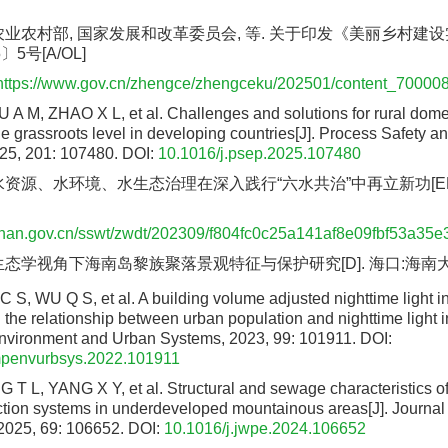
农业农村部, 国家发展和改革委员会, 等. 关于印发《美丽乡村建
5号[A/OL]
https://www.gov.cn/zhengce/zhengceku/202501/content_70000
A M, ZHAO X L, et al. Challenges and solutions for rural dom
he grassroots level in developing countries[J]. Process Safety 
025, 201: 107480.
DOI:
10.1016/j.psep.2025.107480
水资源、水环境、水生态治理在深入践行“六水共治”中再立新功[EB/
ainan.gov.cn/sswt/zwdt/202309/f804fc0c25a141af8e09fbf53a35e
生态学视角下海南岛黎族聚落景观特征与保护研究[D]. 海口:海南大学,
S, WU Q S, et al. A building volume adjusted nighttime light in
 the relationship between urban population and nighttime light in
nvironment and Urban Systems, 2023, 99: 101911.
DOI:
mpenvurbsys.2022.101911
T L, YANG X Y, et al. Structural and sewage characteristics of 
tion systems in underdeveloped mountainous areas[J]. Journal
2025, 69: 106652.
DOI:
10.1016/j.jwpe.2024.106652