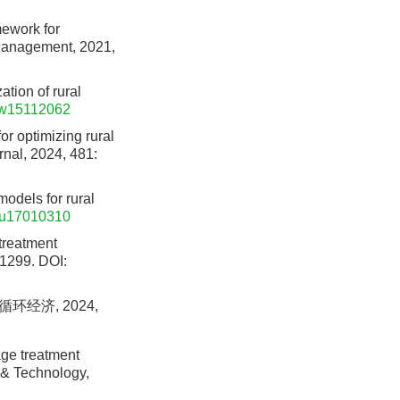
mework for
 Management, 2021,
ation of rural
/w15112062
r optimizing rural
rnal, 2024, 481:
models for rural
su17010310
 treatment
 1299.
DOI:
环经济, 2024,
age treatment
e & Technology,