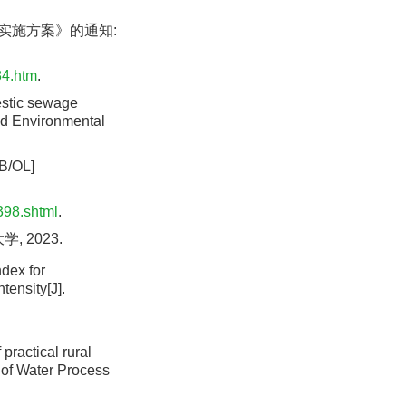
设实施方案》的通知:
84.htm
.
estic sewage
and Environmental
OL]
398.shtml
.
 2023.
dex for
tensity[J].
practical rural
 of Water Process