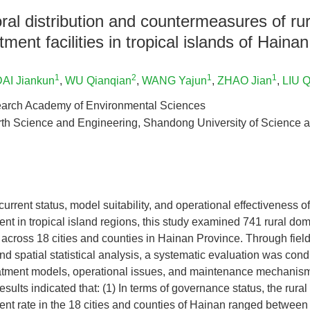
al distribution and countermeasures of ru
ment facilities in tropical islands of Hainan
1
2
1
1
AI Jiankun
,
WU Qianqian
,
WANG Yajun
,
ZHAO Jian
,
LIU Q
arch Academy of Environmental Sciences
rth Science and Engineering, Shandong University of Science 
current status, model suitability, and operational effectiveness o
nt in tropical island regions, this study examined 741 rural do
es across 18 cities and counties in Hainan Province. Through field
 and spatial statistical analysis, a systematic evaluation was con
reatment models, operational issues, and maintenance mechanism
sults indicated that: (1) In terms of governance status, the rura
ent rate in the 18 cities and counties of Hainan ranged betwe