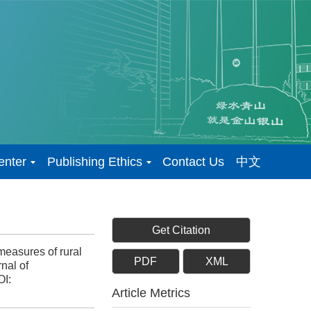
enter
Publishing Ethics
Contact Us
中文
Get Citation
easures of rural
PDF
XML
nal of
I:
Article Metrics