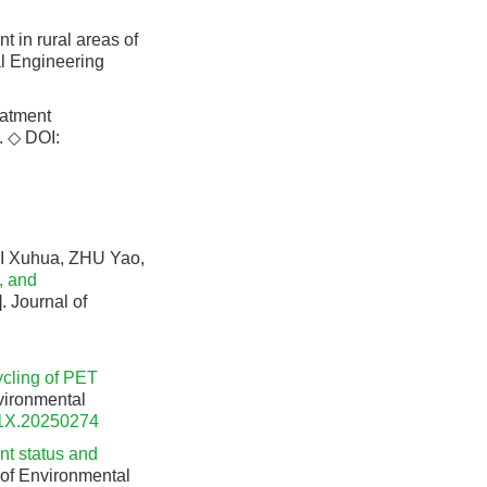
t in rural areas of
al Engineering
eatment
. ◇
DOI:
I Xuhua, ZHU Yao,
, and
]. Journal of
ycling of PET
nvironmental
91X.20250274
nt status and
l of Environmental