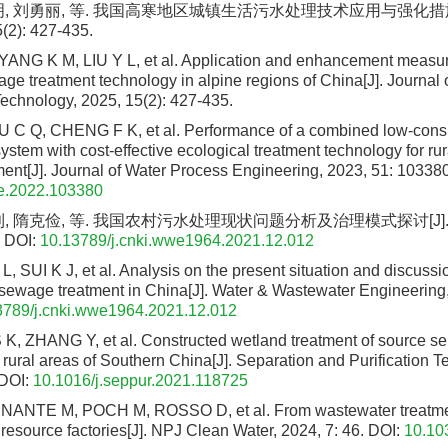
明, 刘勇丽, 等. 我国高寒地区城镇生活污水处理技术应用与强化措施
(2): 427-435.
ANG K M, LIU Y L, et al. Application and enhancement measur
ge treatment technology in alpine regions of China[J]. Journal
echnology, 2025, 15(2): 427-435.
 C Q, CHENG F K, et al. Performance of a combined low-con
ystem with cost-effective ecological treatment technology for ru
ent[J]. Journal of Water Process Engineering, 2023, 51: 103380
pe.2022.103380
, 隋克俭, 等. 我国农村污水处理现状问题分析及治理模式探讨[J]. 给
DOI:
10.13789/j.cnki.wwe1964.2021.12.012
L, SUI K J, et al. Analysis on the present situation and discussi
 sewage treatment in China[J]. Water & Wastewater Engineering,
3789/j.cnki.wwe1964.2021.12.012
 K, ZHANG Y, et al. Constructed wetland treatment of source s
 rural areas of Southern China[J]. Separation and Purification 
DOI:
10.1016/j.seppur.2021.118725
NTE M, POCH M, ROSSO D, et al. From wastewater treatmen
resource factories[J]. NPJ Clean Water, 2024, 7: 46.
DOI:
10.10