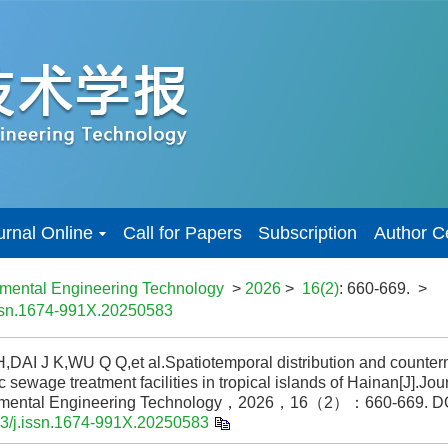
urnal Online
Call for Papers
Subscription
Author C
nmental Engineering Technology
>
2026
>
16(2)
: 660-669.
>
issn.1674-991X.20250583
DAI J K,WU Q Q,et al.Spatiotemporal distribution and counterm
 sewage treatment facilities in tropical islands of Hainan[J].Jour
nmental Engineering Technology，2026，16（2）：660-669.
DO
3/j.issn.1674-991X.20250583