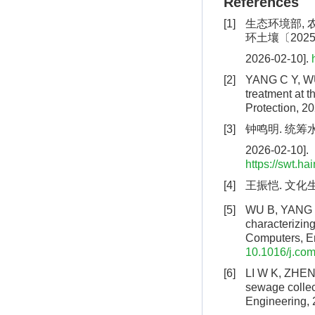
References
[1]
生态环境部, 
环土壤〔2025〕
2026-02-10].
[2]
YANG C Y, WU 
treatment at t
Protection, 2
[3]
钟鸣明. 统筹
2026-02-10].
https://swt.h
[4]
王振恺. 文化
[5]
WU B, YANG C 
characterizing
Computers, E
10.1016/j.co
[6]
LI W K, ZHENG 
sewage collec
Engineering, 