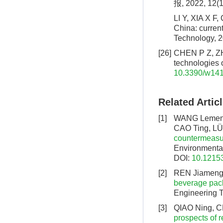
报, 2022, 12(1
LI Y, XIA X F,
China: curren
Technology, 2
[26]
CHEN P Z, ZHA
technologies 
10.3390/w14
Related Artic
[1]
WANG Lemeng,
CAO Ting, L
countermeasur
Environmental
DOI:
10.12153
[2]
REN Jiameng,
beverage pack
Engineering T
[3]
QIAO Ning, C
prospects of r