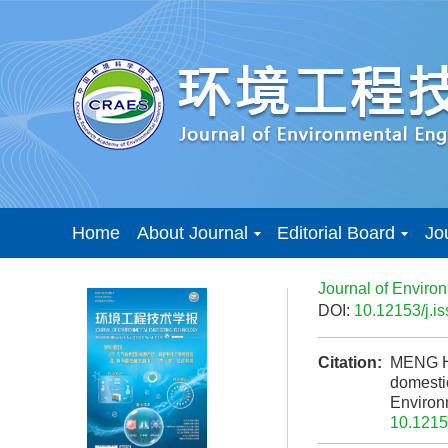
Home
About Journal
Editorial Board
Jo
Journal of Enviro
DOI:
10.12153/j.
Citation:
MENG H,
domestic
Enviro
10.1215