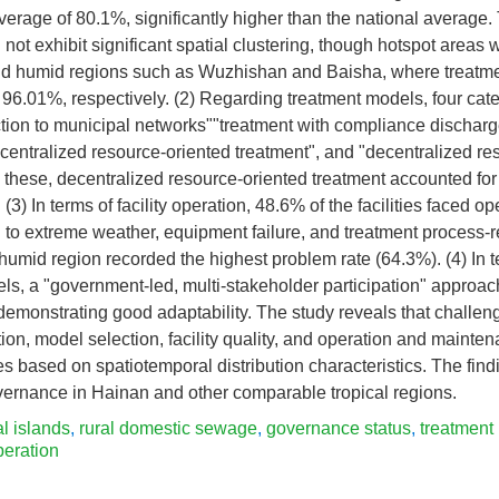
verage of 80.1%, significantly higher than the national average. 
d not exhibit significant spatial clustering, though hotspot areas
d humid regions such as Wuzhishan and Baisha, where treatme
96.01%, respectively. (2) Regarding treatment models, four cat
ction to municipal networks""treatment with compliance discharg
"centralized resource-oriented treatment", and "decentralized re
these, decentralized resource-oriented treatment accounted for
. (3) In terms of facility operation, 48.6% of the facilities faced o
ed to extreme weather, equipment failure, and treatment process
mid region recorded the highest problem rate (64.3%). (4) In t
s, a "government-led, multi-stakeholder participation" approa
s demonstrating good adaptability. The study reveals that challen
ion, model selection, facility quality, and operation and mainte
es based on spatiotemporal distribution characteristics. The findi
vernance in Hainan and other comparable tropical regions.
al islands
,
rural domestic sewage
,
governance status
,
treatment
peration