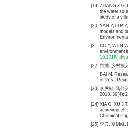
[19]
ZHANG Z G, LI
the water sour
study of a vil
[20]
YAN Y, LI P Y
models and pr
Environmental
[21]
BO Y, WEN W. 
environment i
10.1016/j.jks
[22]
白描. 乡村振兴
BAI M. Resear
of Rural Revit
[23]
李发站, 陆佳
2018, 39(4): 2
[24]
XIA G, XU J T
achieving effi
Chemical Engi
[25]
李云, 夏训峰