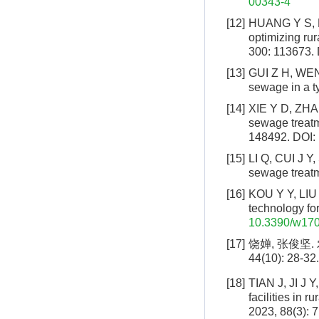
00343-4
[12]
HUANG Y S, LI 
optimizing ru
300: 113673.
[13]
GUI Z H, WEN J
sewage in a ty
[14]
XIE Y D, ZHAN
sewage treatme
148492.
DOI:
[15]
LI Q, CUI J Y,
sewage treatme
[16]
KOU Y Y, LIU F
technology for
10.3390/w17
[17]
饶婵, 张俊坚.
44(10): 28-32.
[18]
TIAN J, JI J Y
facilities in 
2023, 88(3): 