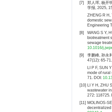
[7]
郑人珲, 杨开
学报, 2025, 15
ZHENG R H, Y
domestic sewa
Engineering T
[8]
WANG S Y, HU
biotreatment s
sewage treatm
10.1016/j.jw
[9]
李鹏峰, 孙永利
47(12): 65-71.
LI P F, SUN Y 
mode of rural
71.
DOI:
10.1
[10]
LI Y H, ZHU S
wastewater in
272: 118725.
[11]
MOLINOS-SENA
decentralized 