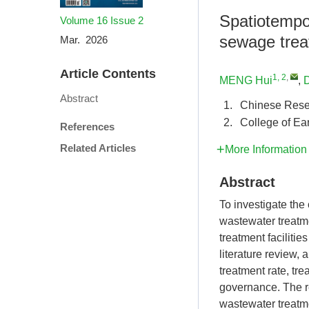
Spatiotempor
Volume 16
Issue 2
sewage treat
Mar. 2026
Article Contents
1, 2
,
MENG Hui
,
D
Abstract
1.
Chinese Rese
2.
College of Ea
References
Related Articles
More Information
Abstract
To investigate the 
wastewater treatme
treatment faciliti
literature review,
treatment rate, t
governance. The re
wastewater treatm