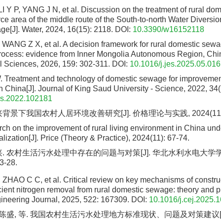
 Y P, YANG J N, et al. Discussion on the treatment of rural do
ce area of the middle route of the South-to-north Water Diversio
lage[J]. Water, 2024, 16(15): 2118.
DOI:
10.3390/w16152118
, WANG Z X, et al. A decision framework for rural domestic sew
ocess: evidence from Inner Mongolia Autonomous Region, China
 Sciences, 2026, 159: 302-311.
DOI:
10.1016/j.jes.2025.05.016
Treatment and technology of domestic sewage for improvement
n China[J]. Journal of King Saud University - Science, 2022, 34
us.2022.102181
背景下我国农村人居环境改善研究[J]. 价格理论与实践, 2024(11): 
ch on the improvement of rural living environment in China un
alization[J]. Price (Theory & Practice), 2024(11): 67-74.
兴. 农村生活污水处理中存在的问题与对策[J]. 华北水利水电大学学
3-28.
, ZHAO C C, et al. Critical review on key mechanisms of constru
cient nitrogen removal from rural domestic sewage: theory and pr
neering Journal, 2025, 522: 167309.
DOI:
10.1016/j.cej.2025.
, 陈盛, 等. 我国农村生活污水处理地方标准现状、问题及对策建议[