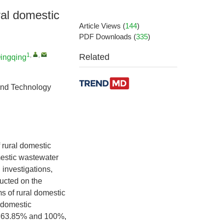
ral domestic
Article Views
(
144
)
PDF Downloads
(
335
)
1
,
,
Related
ingqing
and Technology
f rural domestic
mestic wastewater
 investigations,
ducted on the
s of rural domestic
l domestic
en 63.85% and 100%,