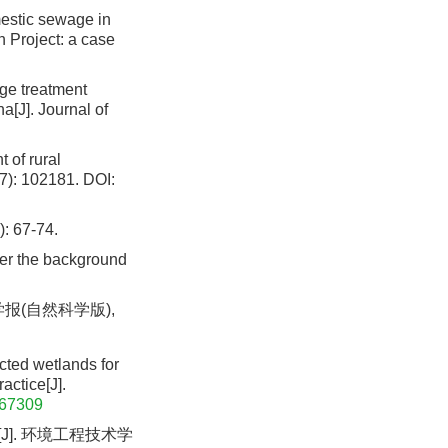
mestic sewage in
n Project: a case
age treatment
[J]. Journal of
 of rural
(7): 102181.
DOI:
67-74.
der the background
报(自然科学版),
cted wetlands for
actice[J].
167309
J]. 环境工程技术学