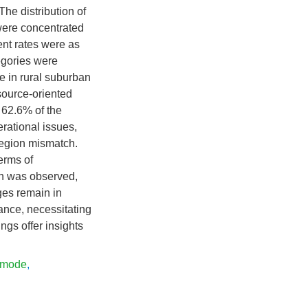
The distribution of
 were concentrated
nt rates were as
egories were
e in rural suburban
source-oriented
 62.6% of the
perational issues,
-region mismatch.
erms of
ch was observed,
ges remain in
nance, necessitating
ngs offer insights
 mode
,