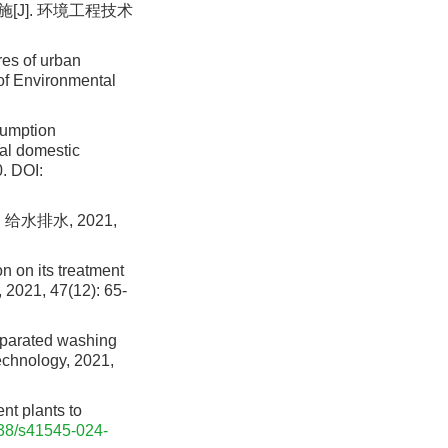
[J]. 环境工程技术
es of urban
 of Environmental
sumption
ral domestic
.
DOI:
水排水, 2021,
on on its treatment
 2021, 47(12): 65-
eparated washing
Technology, 2021,
t plants to
38/s41545-024-