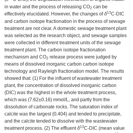
in water and the process of releasing CO
can be
2
13
effectively elucidated. However, the changes of
δ
C-DIC
and carbon isotope fractionation in the process of sewage
treatment are not clear. A domestic sewage treatment plant
was selected as the research object, and sewage samples
were collected in different treatment units of the sewage
treatment plant. The carbon isotope fractionation
mechanism and CO
release process were judged by
2
means of dissolved inorganic carbon carbon isotope
technology and Rayleigh fractionation model. The results
showed that: (1) For the influent of wastewater treatment
plant, the concentration of dissolved inorganic carbon
(DIC) was the highest in the whole treatment process,
which was (7.62±0.16) mmol/L, and partly from the
dissolution of carbonate rocks. The saturation index of
calcite was the largest (0.404) and tended to precipitate,
and the calcite tended to dissolve with the wastewater
13
treatment process. (2) The effluent
δ
C-DIC (mean value