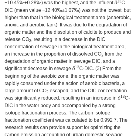
13
−10.45‰±0.28‰) was the highest, and the influent
δ
C-
DIC (mean value −12.40‰±1.07‰) was not the lowest, but
higher than that in the biological treatment area (anaerobic,
anoxic and aerobic tank). It was due to the degradation of
organic matter and the dissolution of calcite to produce and
release CO
, resulting in a decrease in the DIC
2
concentration of sewage in the biological treatment area,
an increase in the proportion of dissolved CO
from the
2
degradation of organic matter in sewage DIC, and a
13
significant decrease in sewage
δ
C-DIC. (3) From the
beginning of the aerobic zone, the organic matter was
rapidly consumed under the action of aerobic bacteria, a
large amount of CO
escaped, and the DIC concentration
2
13
was significantly reduced, resulting in an increase in
δ
C-
DIC in the water body and accompanied by a strong
isotope fractionation process. The carbon isotope
fractionation coefficient was calculated to be 0.992 7. The
research results can provide support for optimizing the
carbon emission accounting of urban domestic sewage