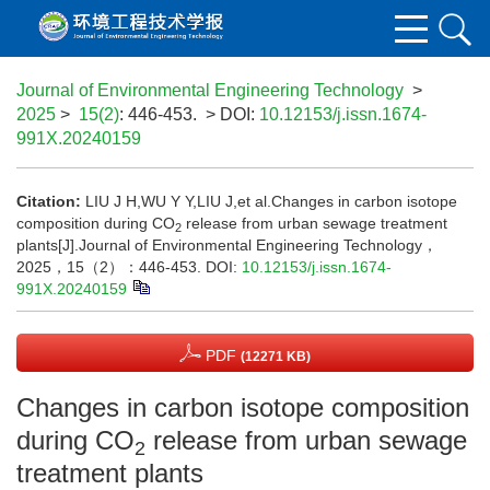
Journal of Environmental Engineering Technology
>
2025
>
15(2)
: 446-453.
> DOI:
10.12153/j.issn.1674-
991X.20240159
Citation:
LIU J H,WU Y Y,LIU J,et al.Changes in carbon isotope
composition during CO
release from urban sewage treatment
2
plants[J].Journal of Environmental Engineering Technology，
2025，15（2）：446-453.
DOI:
10.12153/j.issn.1674-
991X.20240159
PDF
(12271 KB)
Changes in carbon isotope composition
during CO
release from urban sewage
2
treatment plants