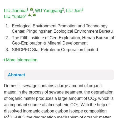
1
,
2
3
LIU Jianhua
,
WU Yangyang
,
LIU Jian
,
2
,
,
LIU Yuntao
1.
Ecological Environment Promotion and Technology
Center, Pingdingshan Ecological Environment Bureau
2.
The Fifth Institute of Geo-Exploration, Henan Bureau of
Geo-Exploration & Mineral Development
3.
SINOPEC Star Petroleum Corporation Limited
More Information
Abstract
Domestic sewage contains a large amount of organic
matter. In the process of sewage treatment, the degradation
of organic matter produces a large amount of CO
, which is
2
an important source of atmospheric CO
. With the help of
2
dissolved inorganic carbon carbon isotope composition
13
(
δ
C-DIC), the degradation mechanism of organic matter