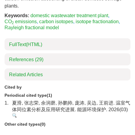
plants.
Keywords:
domestic wastewater treatment plant
,
CO
emissions
,
carbon isotopes
,
isotope fractionation
,
2
Rayleigh fractional model
FullText(HTML)
References
(29)
Related Articles
Cited by
Periodical cited type(1)
1.
夏滑, 张志荣, 余润磬, 孙鹏帅, 庞涛, 吴边, 王前进. 温室气
体同位素分析及应用研究进展. 能源环境保护. 2026(03)
Other cited types(0)