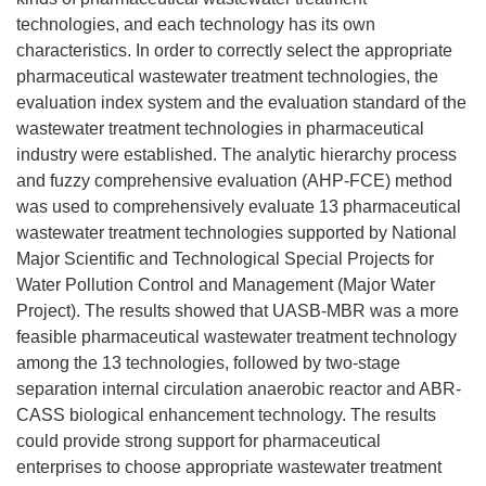
technologies, and each technology has its own
characteristics. In order to correctly select the appropriate
pharmaceutical wastewater treatment technologies, the
evaluation index system and the evaluation standard of the
wastewater treatment technologies in pharmaceutical
industry were established. The analytic hierarchy process
and fuzzy comprehensive evaluation (AHP-FCE) method
was used to comprehensively evaluate 13 pharmaceutical
wastewater treatment technologies supported by National
Major Scientific and Technological Special Projects for
Water Pollution Control and Management (Major Water
Project). The results showed that UASB-MBR was a more
feasible pharmaceutical wastewater treatment technology
among the 13 technologies, followed by two-stage
separation internal circulation anaerobic reactor and ABR-
CASS biological enhancement technology. The results
could provide strong support for pharmaceutical
enterprises to choose appropriate wastewater treatment