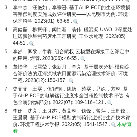
3.
李中杰，汪艳如，李宗逊. 基于AHP-FCE的生态环境损
害赔偿制度实施成效评估研究——以昆明市为例. 环境
保护科学. 2023(01): 63-68 .
4.
高健磊，柳振铎，闫怡新，翁伟. 磁混凝-UV/O_3深度处
理诺氟沙星制药废水工艺研究. 工业水处理. 2023(05):
44-51 .
5.
李然，卿黎，牛犇. 组合赋权-云模型在焊接工艺评定中
的应用. 焊管. 2023(06): 46-55 .
6.
董怡华，张雪莹，张新月，李亮. 基于层次分析-模糊综
合评价法的辽河流域农田面源污染治理技术评价. 环境
工程. 2023(12): 150-157 .
7.
史菲菲，王雯，但智钢，姚扬，苑雯，尹姝，方琳. 基
于AHP-FCE的电解锰行业废水全过程控制技术评估. 有
色金属(冶炼部分). 2022(07): 109-116+121 .
8.
李娟，沈亮，王良杰，黄晶琳，钱锋，曾萍，王辉锋，
王晨昊. 基于AHP-FCE模型的制药行业清洁生产技术评
价. 环境工程技术学报. 2022(05): 1541-1547 .
本站查
看