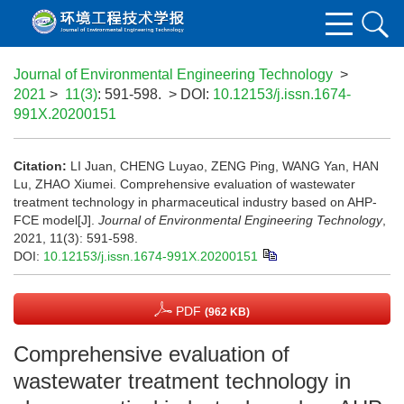
Journal of Environmental Engineering Technology
>
2021
>
11(3)
: 591-598.
> DOI:
10.12153/j.issn.1674-
991X.20200151
Citation:
LI Juan, CHENG Luyao, ZENG Ping, WANG Yan, HAN
Lu, ZHAO Xiumei. Comprehensive evaluation of wastewater
treatment technology in pharmaceutical industry based on AHP-
FCE model[J].
Journal of Environmental Engineering Technology
,
2021, 11(3): 591-598.
DOI:
10.12153/j.issn.1674-991X.20200151
PDF
(962 KB)
Comprehensive evaluation of
wastewater treatment technology in