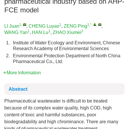
pharmaceutical industry based on AHP-
FCE model
1
,
1
1,*
,
,
LI Juan
,
CHENG Luyao
,
ZENG Ping
,
1
1
2
WANG Yan
,
HAN Lu
,
ZHAO Xiumei
1.
Institute of Water Ecology and Environment, Chinese
Research Academy of Environmental Sciences
2.
Environmental Protection Department of North China
Pharmaceutical Co., Ltd.
More Information
Abstract
Pharmaceutical wastewater is difficult to be treated
because of its complex water quality, high COD, high
content of toxic and harmful substances, poor
biodegradability and high chrominance. There are many
kinds of pharmaceutical wastewater treatment