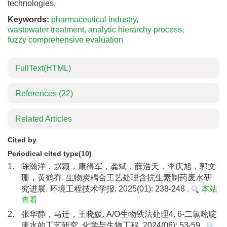
technologies.
Keywords:
pharmaceutical industry
,
wastewater treatment
,
analytic hierarchy process
,
fuzzy comprehensive evaluation
FullText(HTML)
References
(22)
Related Articles
Cited by
Periodical cited type(10)
1.
陈瀚洋，赵颖，康得军，龚斌，薛浩天，李庆旭，郭文
珊，黄鹤乔. 生物炭耦合工艺处理含抗生素制药废水研
究进展. 环境工程技术学报. 2025(01): 238-248 .
本站
查看
2.
张华静，马迁，王晓媛. A/O生物铁法处理4, 6-二氯嘧啶
废水的工艺研究. 化学与生物工程. 2024(06): 53-59 .