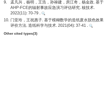
9.
孟凡兴，杨明，王浩，孙禄建，房江奇，杨金政. 基于
AHP-FCE的辐射事故应急演习评估研究. 核技术.
2022(11): 70-79 .
10.
门亚玲，王祝惠子. 基于模糊数学的造纸废水脱色效果
评价方法. 造纸科学与技术. 2021(04): 37-41 .
Other cited types(3)